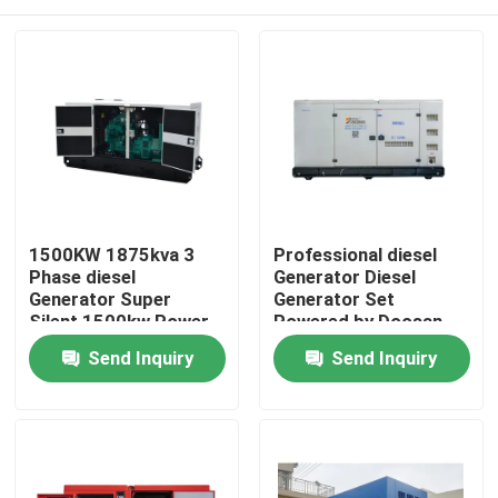
1500KW 1875kva 3
Professional diesel
Phase diesel
Generator Diesel
Generator Super
Generator Set
Silent 1500kw Power
Powered by Doosan
Plant Generator for
Super Silent Open
Home
Send Inquiry
Send Inquiry
Data Centre 50/60Hz
600kW 750KVA Power
Plant
Products
Videos