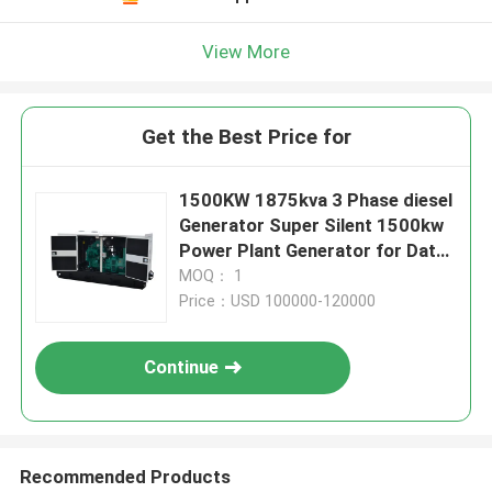
View More
Get the Best Price for
1500KW 1875kva 3 Phase diesel
Generator Super Silent 1500kw
Power Plant Generator for Data
Centre 50/60Hz
MOQ： 1
Price：USD 100000-120000
Continue
Recommended Products