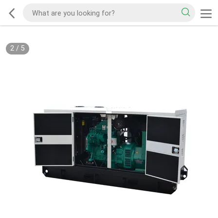
2
/
5