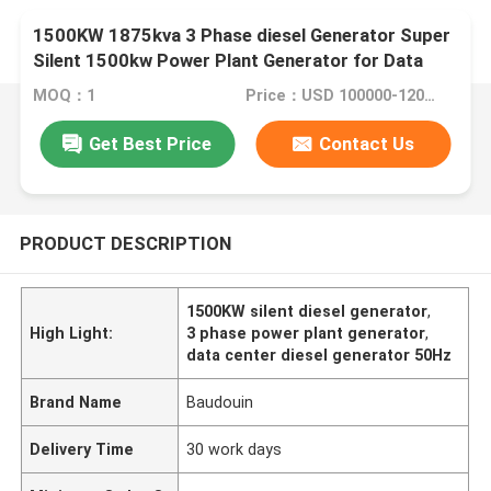
1500KW 1875kva 3 Phase diesel Generator Super
Silent 1500kw Power Plant Generator for Data
Centre 50/60Hz
MOQ：1
Price：USD 100000-120000
Get Best Price
Contact Us
PRODUCT DESCRIPTION
1500KW silent diesel generator
,
High Light:
3 phase power plant generator
,
data center diesel generator 50Hz
Brand Name
Baudouin
Delivery Time
30 work days