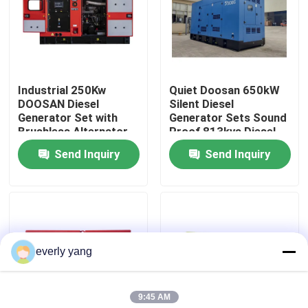
About Us
Factory Tour
Industrial 250Kw
Quiet Doosan 650kW
DOOSAN Diesel
Silent Diesel
Generator Set with
Generator Sets Sound
Quality Control
Brushless Alternator
Proof 813kva Diesel
Silent Type Open
Portable Generator
Send Inquiry
Send Inquiry
Frame 50/60Hz ATS
Diesel Engine 813KVA
Request A Quote
Generators
Cummins Diesel Generators
everly yang
Perkins Diesel Generators
9:45 AM
Fawde Diesel Generator