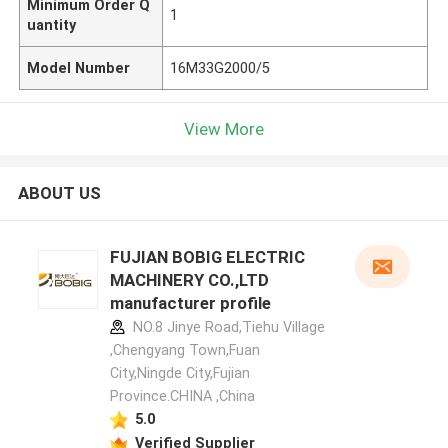
Minimum Order Q
1
uantity
Model Number
16M33G2000/5
View More
ABOUT US
FUJIAN BOBIG ELECTRIC
MACHINERY CO.,LTD
manufacturer profile
NO.8 Jinye Road,Tiehu Village
,Chengyang Town,Fuan
City,Ningde City,Fujian
Province.CHINA ,China
5.0
Verified Supplier