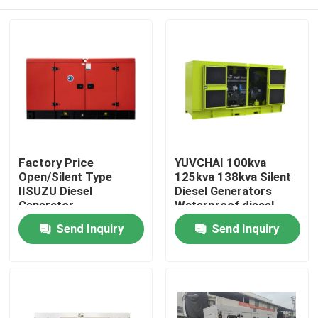
Factory Price
YUVCHAI 100kva
Open/Silent Type
125kva 138kva Silent
IISUZU Diesel
Diesel Generators
Generator
Waterproof diesel
10KW/13KVA Power
Generator Silent Set
Home
Send Inquiry
Send Inquiry
Supply Water Cooling
with 3 Phase
Generator for Sale
Products
Videos