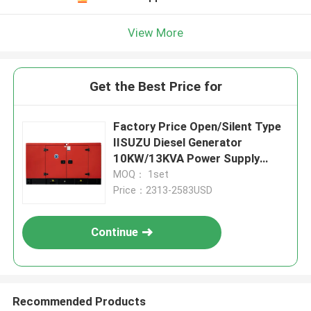
View More
Get the Best Price for
Factory Price Open/Silent Type
IISUZU Diesel Generator
10KW/13KVA Power Supply
Water Cooling
MOQ： 1set
Price：2313-2583USD
Continue
Recommended Products