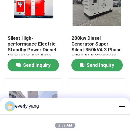
About Us
Factory Tour
Silent High-
280kw Diesel
performance Electric
Generator Super
Standby Power Diesel
Silent 350kVA 3 Phase
Quality Control
Generator Set Auto
50Hz ATS Stamford
Start Open Frame for
Alternator ISO CE
Send Inquiry
Send Inquiry
350KW 438KW 385KW
Certified Silent
Request A Quote
50Hz ATS
Cummins Diesel Generators
everly yang
Perkins Diesel Generators
2:39 AM
Fawde Diesel Generator