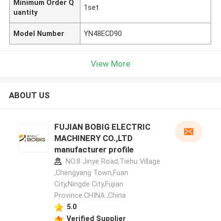
Minimum Order Q
1set
uantity
Model Number
YN48ECD90
View More
ABOUT US
FUJIAN BOBIG ELECTRIC
MACHINERY CO.,LTD
manufacturer profile
NO.8 Jinye Road,Tiehu Village
,Chengyang Town,Fuan
City,Ningde City,Fujian
Province.CHINA ,China
5.0
Verified Supplier