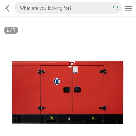
2
/
7