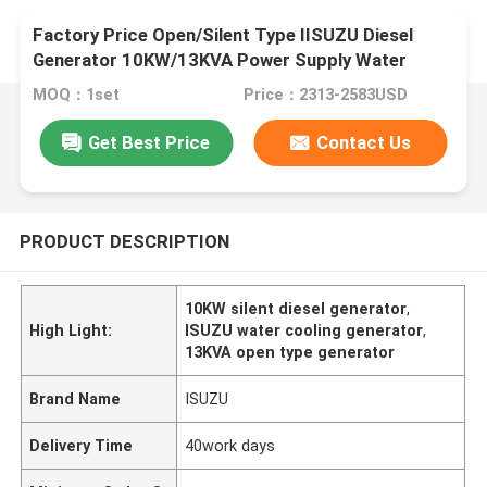
Factory Price Open/Silent Type IISUZU Diesel
Generator 10KW/13KVA Power Supply Water
Cooling
MOQ：1set
Price：2313-2583USD
Get Best Price
Contact Us
PRODUCT DESCRIPTION
10KW silent diesel generator
,
High Light:
ISUZU water cooling generator
,
13KVA open type generator
Brand Name
ISUZU
Delivery Time
40work days