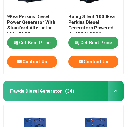
9Kva Perkins Diesel
Bobig Silent 1000kva
Power Generator With
Perkins Diesel
Stamford Alternator
Generators Powered
50hz 1500rpm
By 4008TAG2A
Get Best Price
Get Best Price
Contact Us
Contact Us
Fawde Diesel Generator
(34)