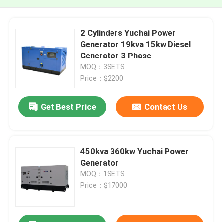
2 Cylinders Yuchai Power
Generator 19kva 15kw Diesel
Generator 3 Phase
MOQ：3SETS
Price：$2200
Get Best Price
Contact Us
450kva 360kw Yuchai Power
Generator
MOQ：1SETS
Price：$17000