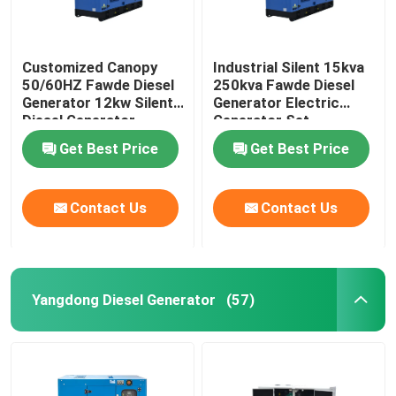
Customized Canopy
Industrial Silent 15kva
50/60HZ Fawde Diesel
250kva Fawde Diesel
Generator 12kw Silent
Generator Electric
Diesel Generator
Generator Set
Get Best Price
Get Best Price
Contact Us
Contact Us
Yangdong Diesel Generator
(57)