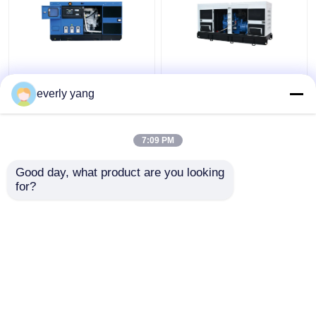
Industrial 75kva 60kw
IP23 313kva 250kw
Yuchai Diesel
Electric Yuchai Diesel
everly yang
Generator Set With
Generator Silent Open
DEEPSEA Controller
Type
7:09 PM
Get Best Price
Get Best Price
Good day, what product are you looking 
for?
Contact Us
Contact Us
View More
Home
About Us
Contact Us
Desktop Site
Sitemap
Privacy Policy