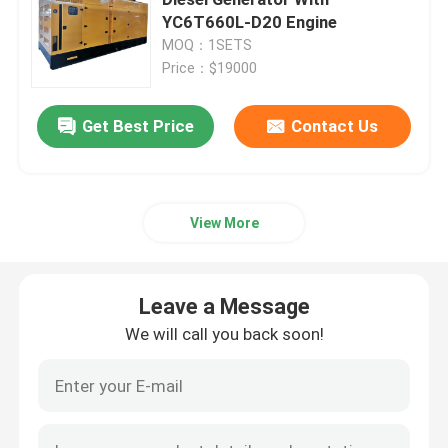
YC6T660L-D20 Engine
MOQ：1SETS
Yangdong Diesel Generator
Price：$19000
Yuchai Diesel Generator
Get Best Price
Contact Us
Ricardo Diesel Generator
View More
Weichai Diesel Generator
Leave a Message
SDEC Diesel Generator
We will call you back soon!
Isuzu Diesel Generators
Silent Diesel Generator