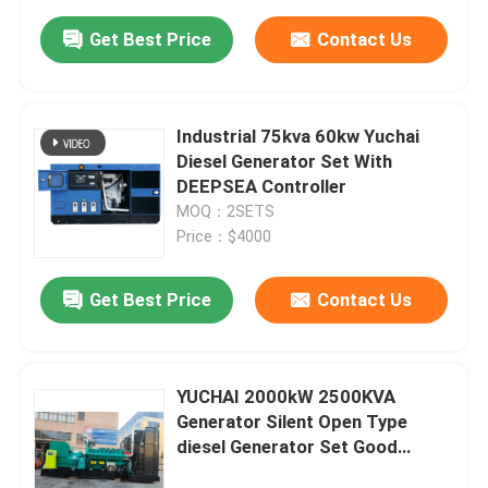
Get Best Price
Contact Us
Industrial 75kva 60kw Yuchai
Diesel Generator Set With
DEEPSEA Controller
MOQ：2SETS
Price：$4000
Get Best Price
Contact Us
YUCHAI 2000kW 2500KVA
Generator Silent Open Type
diesel Generator Set Good
Quality Low Price Natural Gas