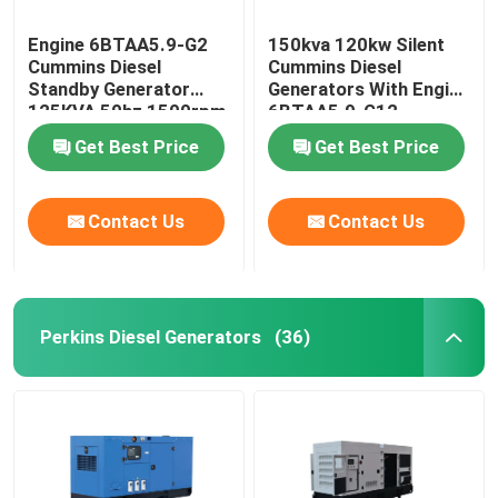
Engine 6BTAA5.9-G2
150kva 120kw Silent
Cummins Diesel
Cummins Diesel
Standby Generator
Generators With Engine
125KVA 50hz 1500rpm
6BTAA5.9-G12
Get Best Price
Get Best Price
Contact Us
Contact Us
Perkins Diesel Generators
(36)