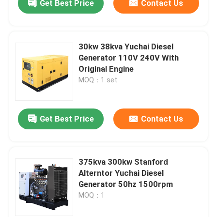
Get Best Price
Contact Us
30kw 38kva Yuchai Diesel
Generator 110V 240V With
Original Engine
MOQ：1 set
Get Best Price
Contact Us
375kva 300kw Stanford
Alterntor Yuchai Diesel
Generator 50hz 1500rpm
MOQ：1