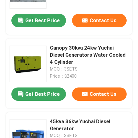
Power Generator
Get Best Price
Contact Us
Canopy 30kva 24kw Yuchai
Diesel Generators Water Cooled
4 Cylinder
MOQ：3SETS
Price：$2400
Get Best Price
Contact Us
Home
Products
45kva 36kw Yuchai Diesel
Generator
Videos
MOQ：3SETS