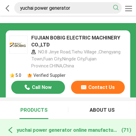
FUJIAN BOBIG ELECTRIC MACHINERY
CO.,LTD
NO.8 Jinye Road,Tiehu Village ,Chengyang
Town,Fuan City,Ningde City,Fujian
Province.CHINA,China
5.0
Verified Supplier
Call Now
Contact Us
PRODUCTS
ABOUT US
yuchai power generator online manufacture
(71)