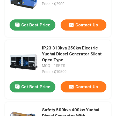
Price：$2900
About Us
Get Best Price
Contact Us
Factory Tour
Quality Control
IP23 313kva 250kw Electric
Yuchai Diesel Generator Silent
Open Type
Request A Quote
MOQ：1SETS
Price：$10500
Cummins Diesel Generators
Get Best Price
Contact Us
Perkins Diesel Generators
Safety 500kva 400kw Yuchai
Fawde Diesel Generator
Diesel Generator With