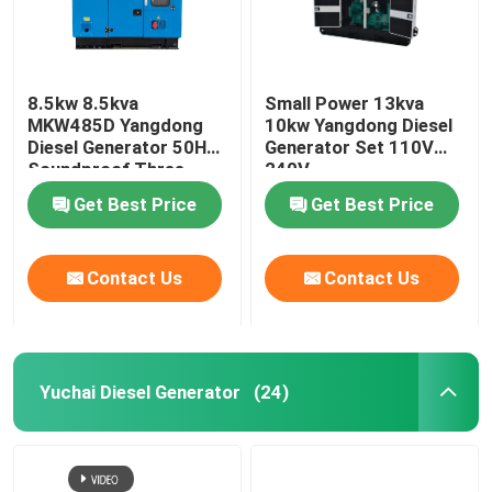
8.5kw 8.5kva
Small Power 13kva
MKW485D Yangdong
10kw Yangdong Diesel
Diesel Generator 50HZ
Generator Set 110V
Soundproof Three
240V
Phase
Get Best Price
Get Best Price
Contact Us
Contact Us
Yuchai Diesel Generator
(24)