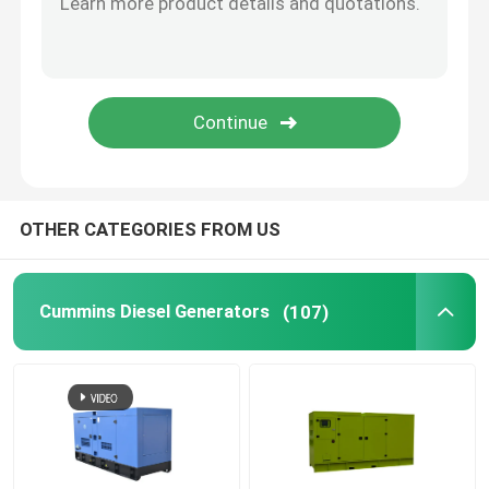
Open Diesel Generator
Container Diesel Generator
Yanmar Diesel Generators
OTHER CATEGORIES FROM US
Baudouin Diesel Generator
Cummins Diesel Generators
(107)
Deutz Diesel Generators
Trailer Diesel Generator