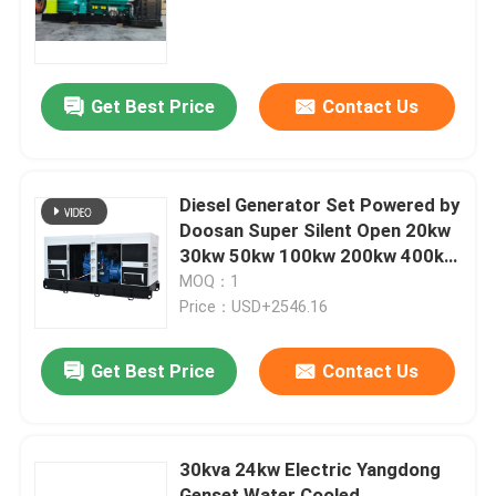
Quality Low Price Natural Gas
Power Generator
About Us
Get Best Price
Contact Us
Factory Tour
Quality Control
Diesel Generator Set Powered by
Doosan Super Silent Open 20kw
30kw 50kw 100kw 200kw 400kw
Request A Quote
500kw 800kw 1000kw Power
MOQ：1
Plant
Price：USD+2546.16
Cummins Diesel Generators
Get Best Price
Contact Us
Perkins Diesel Generators
30kva 24kw Electric Yangdong
Fawde Diesel Generator
Genset Water Cooled