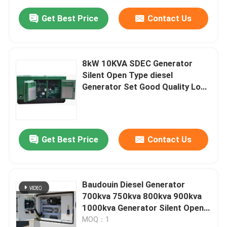
Get Best Price
Contact Us
8kW 10KVA SDEC Generator
Silent Open Type diesel
Generator Set Good Quality Low
Price diesel Power Generator
Factory Direct
Get Best Price
Contact Us
Baudouin Diesel Generator
700kva 750kva 800kva 900kva
1000kva Generator Silent Open
Type diesel Generator Set Good
MOQ：1