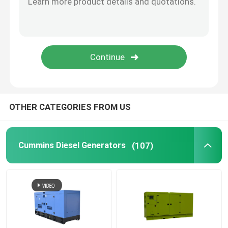
Open Diesel Generator
Container Diesel Generator
Yanmar Diesel Generators
OTHER CATEGORIES FROM US
Baudouin Diesel Generator
Cummins Diesel Generators
(107)
Deutz Diesel Generators
Trailer Diesel Generator