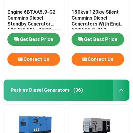
Engine 6BTAA5.9-G2
150kva 120kw Silent
Cummins Diesel
Cummins Diesel
Standby Generator
Generators With Engine
125KVA 50hz 1500rpm
6BTAA5.9-G12
Get Best Price
Get Best Price
Contact Us
Contact Us
Perkins Diesel Generators
(36)