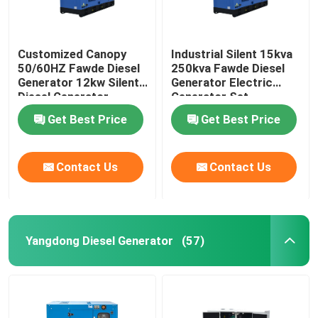
Customized Canopy
Industrial Silent 15kva
50/60HZ Fawde Diesel
250kva Fawde Diesel
Generator 12kw Silent
Generator Electric
Diesel Generator
Generator Set
Get Best Price
Get Best Price
Contact Us
Contact Us
Yangdong Diesel Generator
(57)