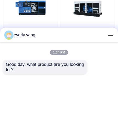
Industrial 75kva 60kw
IP23 313kva 250kw
Yuchai Diesel
Electric Yuchai Diesel
everly yang
Generator Set With
Generator Silent Open
DEEPSEA Controller
Type
1:34 PM
Get Best Price
Get Best Price
Good day, what product are you looking 
for?
Contact Us
Contact Us
View More
Home
About Us
Contact Us
Desktop Site
Sitemap
Privacy Policy