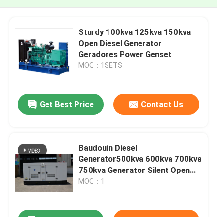
Sturdy 100kva 125kva 150kva
Open Diesel Generator
Geradores Power Genset
MOQ：1SETS
Get Best Price
Contact Us
Baudouin Diesel
Generator500kva 600kva 700kva
750kva Generator Silent Open
Type diesel Generator Set Good
MOQ：1
Quality Low Price Power
Generator