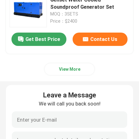
Soundproof Generator Set
MOQ：3SETS
Yangdong Diesel Generator
Price：$2400
Yuchai Diesel Generator
Get Best Price
Contact Us
Ricardo Diesel Generator
View More
Weichai Diesel Generator
Leave a Message
SDEC Diesel Generator
We will call you back soon!
Isuzu Diesel Generators
Silent Diesel Generator