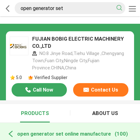
FUJIAN BOBIG ELECTRIC MACHINERY
CO.,LTD
NO.8 Jinye Road,Tiehu Village ,Chengyang
Town,Fuan City,Ningde City,Fujian
Province.CHINA,China
5.0
Verified Supplier
Call Now
Contact Us
PRODUCTS
ABOUT US
open generator set online manufacture
(100)