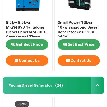
8.5kw 8.5kva
Small Power 13kva
MKW485D Yangdong
10kw Yangdong Diesel
Diesel Generator 50HZ
Generator Set 110V
Soundproof Three
240V
Phase
Get Best Price
Get Best Price
Contact Us
Contact Us
Yuchai Diesel Generator
(24)