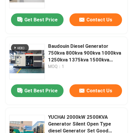
Quality Low Price Natural Gas
Power Generator
Get Best Price
Contact Us
Baudouin Diesel Generator
750kva 800kva 900kva 1000kva
1250kva 1375kva 1500kva
Generator Silent Open Type
MOQ：1
diesel Generator Set Good
Quality Low Price Natural Gas
Power Generator
Get Best Price
Contact Us
Home
Products
YUCHAI 2000kW 2500KVA
Generator Silent Open Type
diesel Generator Set Good
Videos