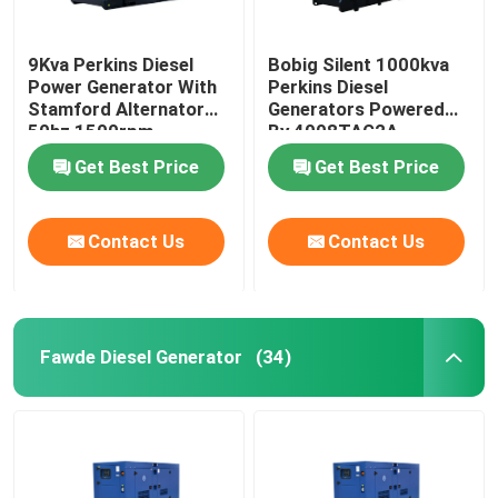
9Kva Perkins Diesel
Bobig Silent 1000kva
Power Generator With
Perkins Diesel
Stamford Alternator
Generators Powered
50hz 1500rpm
By 4008TAG2A
Get Best Price
Get Best Price
Contact Us
Contact Us
Fawde Diesel Generator
(34)