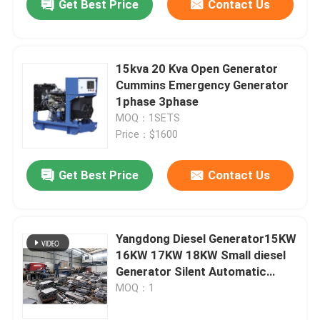
Get Best Price
Contact Us
15kva 20 Kva Open Generator
Cummins Emergency Generator
1phase 3phase
MOQ：1SETS
Price：$1600
Get Best Price
Contact Us
Yangdong Diesel Generator15KW
16KW 17KW 18KW Small diesel
Generator Silent Automatic
Generators Set Standby
MOQ：1