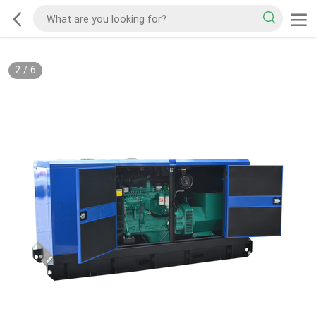
2
/
6