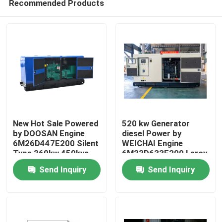
Recommended Products
New Hot Sale Powered
520 kw Generator
by DOOSAN Engine
diesel Power by
6M26D447E200 Silent
WEICHAI Engine
Type 360kw 450kva
6M33D633E200 Leroy
Home
400kw 500kva diesel
Somer Alternator
Send Inquiry
Send Inquiry
Generator Set
Generators 650 Kva
Generador
Products
Videos