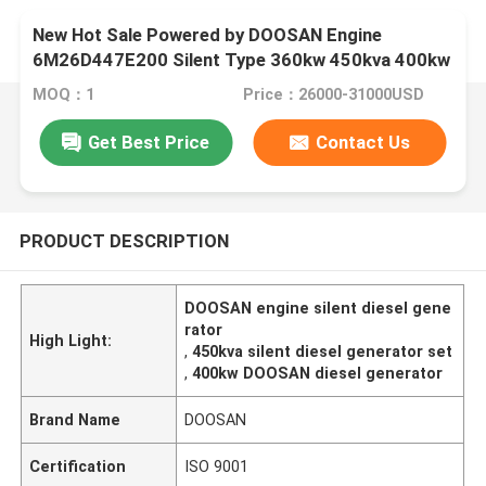
New Hot Sale Powered by DOOSAN Engine
6M26D447E200 Silent Type 360kw 450kva 400kw
500kva diesel Generator Set
MOQ：1
Price：26000-31000USD
Get Best Price
Contact Us
PRODUCT DESCRIPTION
DOOSAN engine silent diesel gene
rator
High Light:
,
450kva silent diesel generator set
,
400kw DOOSAN diesel generator
Brand Name
DOOSAN
Certification
ISO 9001