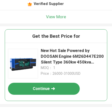
Verified Supplier
View More
Get the Best Price for
New Hot Sale Powered by
DOOSAN Engine 6M26D447E200
Silent Type 360kw 450kva
400kw 500kva diesel Generator
MOQ： 1
Set
Price：26000-31000USD
Continue