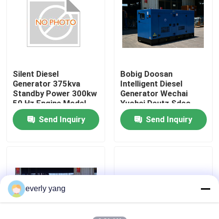
About Us
Factory Tour
Silent Diesel
Bobig Doosan
Generator 375kva
Intelligent Diesel
Quality Control
Standby Power 300kw
Generator Wechai
50 Hz Engine Model
Yuchai Deutz Sdec
DP126CB Suitable for
Super Silent Open
Send Inquiry
Send Inquiry
Request A Quote
Industrial and
260kw 300kw 500kw
Commercial
800kw 1000kw
Cummins Diesel Generators
Perkins Diesel Generators
everly yang
Fawde Diesel Generator