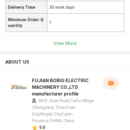
Delivery Time
30 work days
Minimum Order Q
1
uantity
View More
ABOUT US
FUJIAN BOBIG ELECTRIC
MACHINERY CO.,LTD
manufacturer profile
NO.8 Jinye Road,Tiehu Village
,Chengyang Town,Fuan
City,Ningde City,Fujian
Province.CHINA ,China
5.0