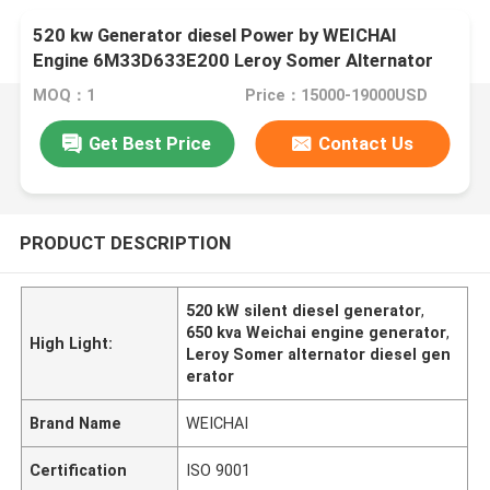
520 kw Generator diesel Power by WEICHAI
Engine 6M33D633E200 Leroy Somer Alternator
Generators 650 Kva Generador
MOQ：1
Price：15000-19000USD
Get Best Price
Contact Us
PRODUCT DESCRIPTION
520 kW silent diesel generator
,
650 kva Weichai engine generator
,
High Light:
Leroy Somer alternator diesel gen
erator
Brand Name
WEICHAI
Certification
ISO 9001