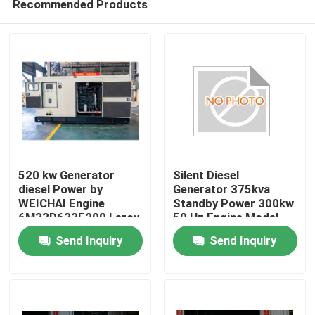
Recommended Products
520 kw Generator
Silent Diesel
diesel Power by
Generator 375kva
WEICHAI Engine
Standby Power 300kw
6M33D633E200 Leroy
50 Hz Engine Model
Home
Somer Alternator
DP126CB Suitable for
Send Inquiry
Send Inquiry
Generators 650 Kva
Industrial and
Generador
Commercial
Products
Videos