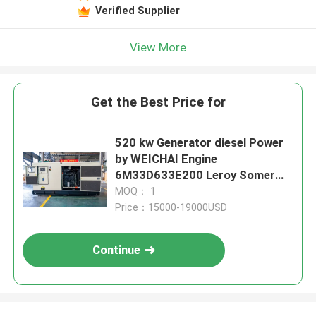
Verified Supplier
View More
Get the Best Price for
520 kw Generator diesel Power
by WEICHAI Engine
6M33D633E200 Leroy Somer
Alternator Generators 650 Kva
MOQ： 1
Generador
Price：15000-19000USD
Continue