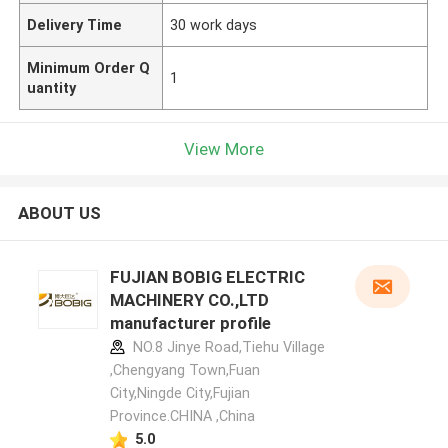
Delivery Time
30 work days
Minimum Order Q
1
uantity
View More
ABOUT US
FUJIAN BOBIG ELECTRIC
MACHINERY CO.,LTD
manufacturer profile
NO.8 Jinye Road,Tiehu Village
,Chengyang Town,Fuan
City,Ningde City,Fujian
Province.CHINA ,China
5.0