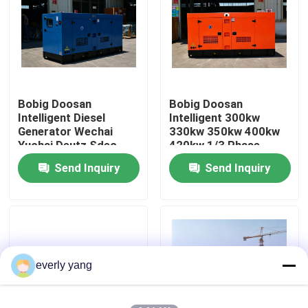
About Us
Factory Tour
Bobig Doosan
Bobig Doosan
Intelligent Diesel
Intelligent 300kw
Quality Control
Generator Wechai
330kw 350kw 400kw
Yuchai Deutz Sdec
420kw 1/3 Phase
Super Silent Open
diesel Generator for
Send Inquiry
Send Inquiry
Request A Quote
260kw 300kw 500kw
Industrial/ hotel/ farm/
800kw 1000kw
hospital Silent Type
Gensets
Cummins Diesel Generators
Perkins Diesel Generators
everly yang
Fawde Diesel Generator