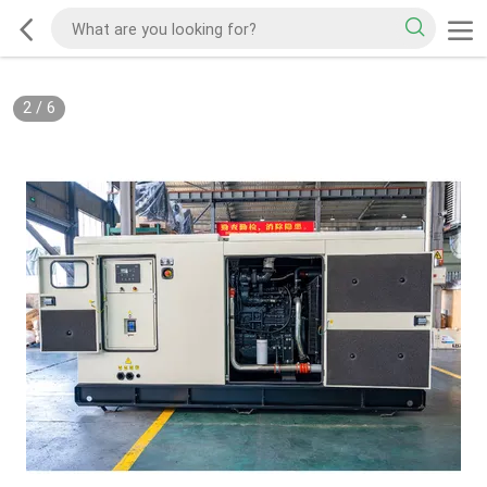
2
/
6