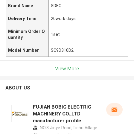
Brand Name
SDEC
Delivery Time
20work days
Minimum Order Q
1set
uantity
Model Number
SC9D310D2
View More
ABOUT US
FUJIAN BOBIG ELECTRIC
MACHINERY CO.,LTD
manufacturer profile
NO.8 Jinye Road,Tiehu Village