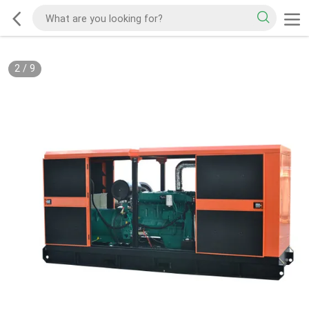
2
/
9