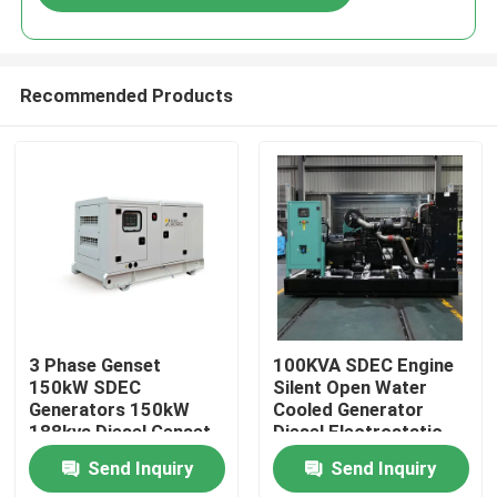
Recommended Products
Home
3 Phase Genset
100KVA SDEC Engine
150kW SDEC
Silent Open Water
Generators 150kW
Cooled Generator
Products
188kva Diesel Genset
Diesel Electrostatic
for Sale Super Silent
Generator Price
Send Inquiry
Send Inquiry
Diesel Generator Set
Portable Electric
Videos