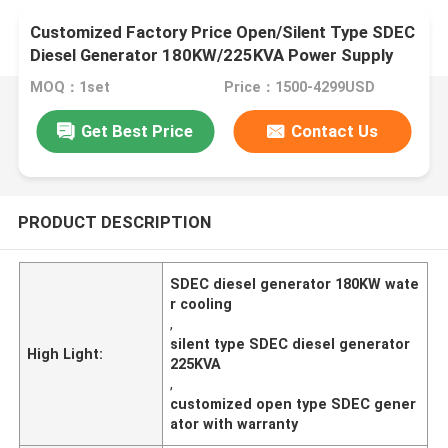
Customized Factory Price Open/Silent Type SDEC
Diesel Generator 180KW/225KVA Power Supply
Water Cooling
MOQ：1set
Price：1500-4299USD
Get Best Price
Contact Us
PRODUCT DESCRIPTION
SDEC diesel generator 180KW wate
r cooling
,
silent type SDEC diesel generator
High Light:
225KVA
,
customized open type SDEC gener
ator with warranty