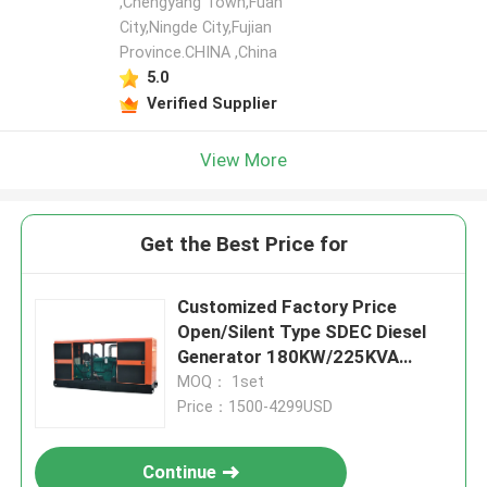
,Chengyang Town,Fuan
City,Ningde City,Fujian
Province.CHINA ,China
5.0
Verified Supplier
View More
Get the Best Price for
Customized Factory Price
Open/Silent Type SDEC Diesel
Generator 180KW/225KVA
Power Supply Water Cooling
MOQ： 1set
Price：1500-4299USD
Continue