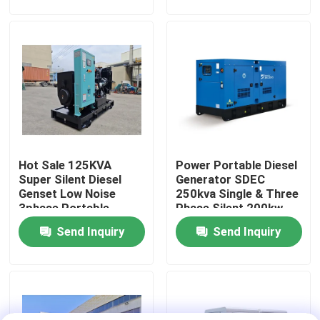
Diesel Generators Set
80kW
About Us
Factory Tour
Quality Control
Hot Sale 125KVA
Power Portable Diesel
Request A Quote
Super Silent Diesel
Generator SDEC
Genset Low Noise
250kva Single & Three
3phase Portable
Phase Silent 200kw
Cummins Diesel Generators
Diesel Generators
Rated Power Slient
Send Inquiry
Send Inquiry
100kW Original SDEC
Open Diesel Generator
Engine
Perkins Diesel Generators
Fawde Diesel Generator