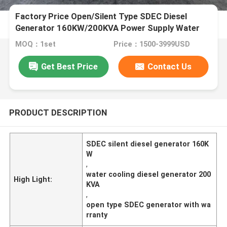
Factory Price Open/Silent Type SDEC Diesel
Generator 160KW/200KVA Power Supply Water
Cooling
MOQ：1set
Price：1500-3999USD
Get Best Price
Contact Us
PRODUCT DESCRIPTION
SDEC silent diesel generator 160K
W
,
water cooling diesel generator 200
High Light:
KVA
,
open type SDEC generator with wa
rranty