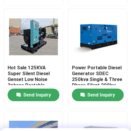
Diesel Generators Set
80kW
About Us
Factory Tour
Quality Control
Hot Sale 125KVA
Power Portable Diesel
Request A Quote
Super Silent Diesel
Generator SDEC
Genset Low Noise
250kva Single & Three
3phase Portable
Phase Silent 200kw
Cummins Diesel Generators
Diesel Generators
Rated Power Slient
Send Inquiry
Send Inquiry
100kW Original SDEC
Open Diesel Generator
Engine
Perkins Diesel Generators
Fawde Diesel Generator