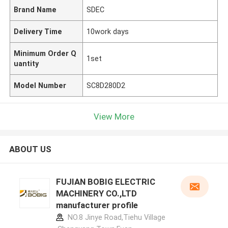
Brand Name
SDEC
Delivery Time
10work days
Minimum Order Q
1set
uantity
Model Number
SC8D280D2
View More
ABOUT US
FUJIAN BOBIG ELECTRIC
MACHINERY CO.,LTD
manufacturer profile
NO.8 Jinye Road,Tiehu Village