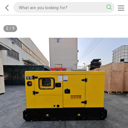
2
/
9