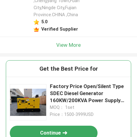
,Chengyang Town,Fuan
City,Ningde City,Fujian
Province.CHINA ,China
5.0
Verified Supplier
View More
Get the Best Price for
Factory Price Open/Silent Type
SDEC Diesel Generator
160KW/200KVA Power Supply
Water Cooling
MOQ： 1set
Price：1500-3999USD
Continue