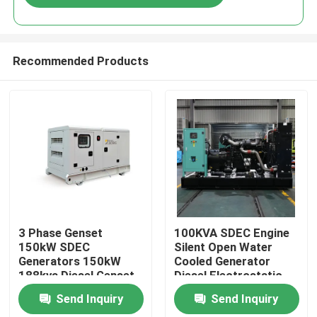
Recommended Products
Home
3 Phase Genset
100KVA SDEC Engine
150kW SDEC
Silent Open Water
Generators 150kW
Cooled Generator
Products
188kva Diesel Genset
Diesel Electrostatic
for Sale Super Silent
Generator Price
Send Inquiry
Send Inquiry
Diesel Generator Set
Portable Electric
Videos