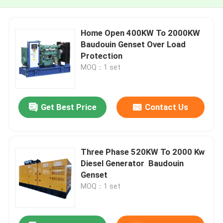
Home Open 400KW To 2000KW
Baudouin Genset Over Load
Protection
MOQ：1 set
Get Best Price
Contact Us
Three Phase 520KW To 2000 Kw
Diesel Generator Baudouin
Genset
MOQ：1 set