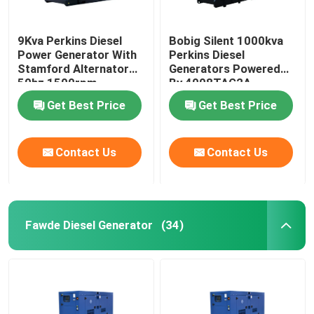
9Kva Perkins Diesel
Bobig Silent 1000kva
Power Generator With
Perkins Diesel
Stamford Alternator
Generators Powered
50hz 1500rpm
By 4008TAG2A
Get Best Price
Get Best Price
Contact Us
Contact Us
Fawde Diesel Generator
(34)