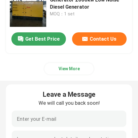
Diesel Generator
MOQ：1 set
Yangdong Diesel Generator
Yuchai Diesel Generator
Get Best Price
Contact Us
Ricardo Diesel Generator
View More
Weichai Diesel Generator
Leave a Message
SDEC Diesel Generator
We will call you back soon!
Isuzu Diesel Generators
Silent Diesel Generator