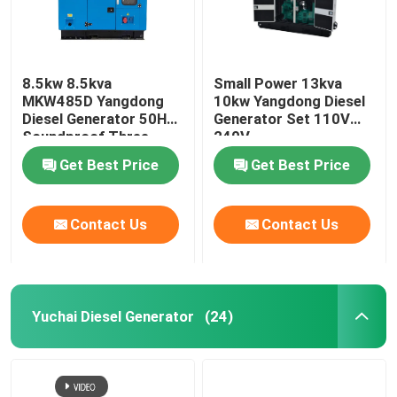
8.5kw 8.5kva
Small Power 13kva
MKW485D Yangdong
10kw Yangdong Diesel
Diesel Generator 50HZ
Generator Set 110V
Soundproof Three
240V
Phase
Get Best Price
Get Best Price
Contact Us
Contact Us
Yuchai Diesel Generator
(24)