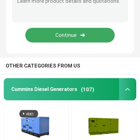
Open Diesel Generator
Container Diesel Generator
Yanmar Diesel Generators
OTHER CATEGORIES FROM US
Baudouin Diesel Generator
Cummins Diesel Generators
(107)
Deutz Diesel Generators
Trailer Diesel Generator