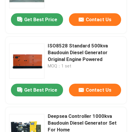
Get Best Price
Contact Us
ISO8528 Standard 500kva
Baudouin Diesel Generator
Original Engine Powered
MOQ：1 set
Get Best Price
Contact Us
Home
Products
Deepsea Controller 1000kva
Baudouin Diesel Generator Set
For Home
Videos