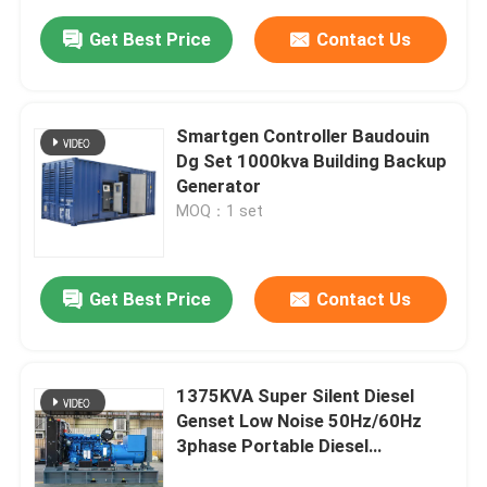
Get Best Price
Contact Us
Smartgen Controller Baudouin
Dg Set 1000kva Building Backup
Generator
MOQ：1 set
Get Best Price
Contact Us
1375KVA Super Silent Diesel
Genset Low Noise 50Hz/60Hz
3phase Portable Diesel
Generators 1100kW