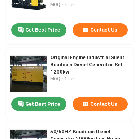
MOQ：1 set
About Us
Get Best Price
Contact Us
Factory Tour
Quality Control
Original Engine Industrial Silent
Baudouin Diesel Generator Set
1200kw
Request A Quote
MOQ：1 set
Cummins Diesel Generators
Get Best Price
Contact Us
Perkins Diesel Generators
50/60HZ Baudouin Diesel
Fawde Diesel Generator
Generator 2000kw Low Noise