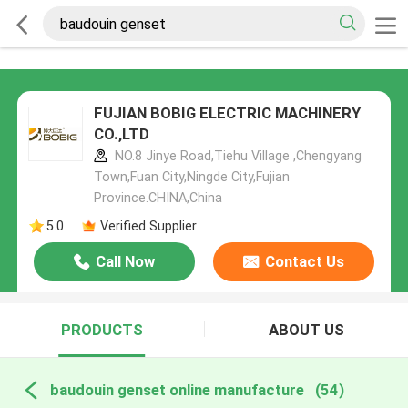
FUJIAN BOBIG ELECTRIC MACHINERY
CO.,LTD
NO.8 Jinye Road,Tiehu Village ,Chengyang
Town,Fuan City,Ningde City,Fujian
Province.CHINA,China
5.0
Verified Supplier
Call Now
Contact Us
PRODUCTS
ABOUT US
baudouin genset online manufacture
(54)