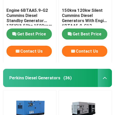
Engine 6BTAA5.9-G2
150kva 120kw Silent
Cummins Diesel
Cummins Diesel
Standby Generator
Generators With Engine
125KVA 50hz 1500rpm
6BTAA5.9-G12
Get Best Price
Get Best Price
Contact Us
Contact Us
Perkins Diesel Generators
(36)