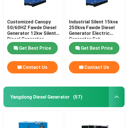
Customized Canopy
Industrial Silent 15kva
50/60HZ Fawde Diesel
250kva Fawde Diesel
Generator 12kw Silent
Generator Electric
Diesel Generator
Generator Set
Get Best Price
Get Best Price
Contact Us
Contact Us
Yangdong Diesel Generator
(57)