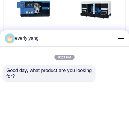
Industrial 75kva 60kw
IP23 313kva 250kw
Yuchai Diesel
Electric Yuchai Diesel
everly yang
Generator Set With
Generator Silent Open
DEEPSEA Controller
Type
9:23 PM
Get Best Price
Get Best Price
Good day, what product are you looking 
for?
Contact Us
Contact Us
View More
Home
About Us
Contact Us
Desktop Site
Sitemap
Privacy Policy