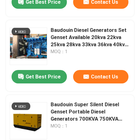
Get Best Price
Contact Us
Baudouin Diesel Generators Set
Genset Available 20kva 22kva
25kva 28kva 33kva 36kva 40kva
Power Generator Price
MOQ：1
Get Best Price
Contact Us
Baudouin Super Silent Diesel
Genset Portable Diesel
Generators 700KVA 750KVA
800KVA 900KVA 1000KVA Digital
MOQ：1
Panel 50hz/60hz