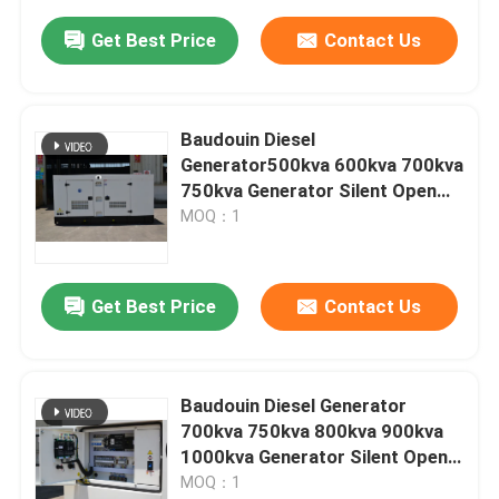
Get Best Price
Contact Us
Baudouin Diesel
Generator500kva 600kva 700kva
750kva Generator Silent Open
Type diesel Generator Set Good
MOQ：1
Quality Low Price Power
Generator
Get Best Price
Contact Us
Baudouin Diesel Generator
700kva 750kva 800kva 900kva
1000kva Generator Silent Open
Type diesel Generator Set Good
MOQ：1