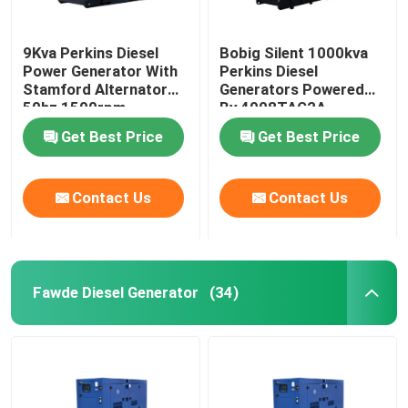
9Kva Perkins Diesel
Bobig Silent 1000kva
Power Generator With
Perkins Diesel
Stamford Alternator
Generators Powered
50hz 1500rpm
By 4008TAG2A
Get Best Price
Get Best Price
Contact Us
Contact Us
Fawde Diesel Generator
(34)