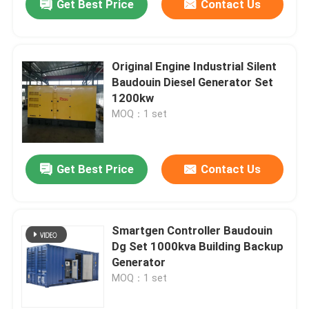
Get Best Price
Contact Us
Original Engine Industrial Silent
Baudouin Diesel Generator Set
1200kw
MOQ：1 set
Get Best Price
Contact Us
Smartgen Controller Baudouin
Dg Set 1000kva Building Backup
Generator
MOQ：1 set