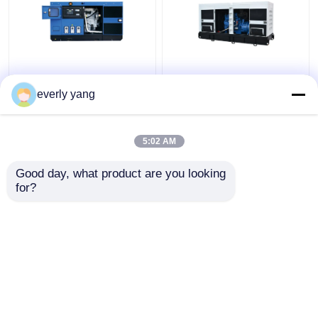
Industrial 75kva 60kw
IP23 313kva 250kw
Yuchai Diesel
Electric Yuchai Diesel
everly yang
Generator Set With
Generator Silent Open
DEEPSEA Controller
Type
5:02 AM
Get Best Price
Get Best Price
Good day, what product are you looking 
for?
Contact Us
Contact Us
View More
Home
About Us
Contact Us
Desktop Site
Sitemap
Privacy Policy