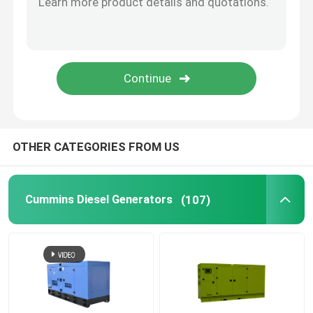
Open Diesel Generator
Container Diesel Generator
Yanmar Diesel Generators
OTHER CATEGORIES FROM US
Baudouin Diesel Generator
Cummins Diesel Generators
(107)
Deutz Diesel Generators
Trailer Diesel Generator