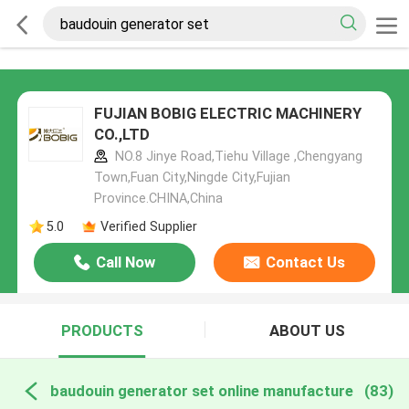
FUJIAN BOBIG ELECTRIC MACHINERY
CO.,LTD
NO.8 Jinye Road,Tiehu Village ,Chengyang
Town,Fuan City,Ningde City,Fujian
Province.CHINA,China
5.0
Verified Supplier
Call Now
Contact Us
PRODUCTS
ABOUT US
baudouin generator set online manufacture
(83)