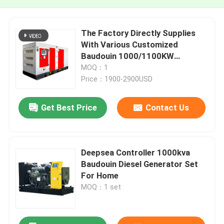
The Factory Directly Supplies
With Various Customized
Baudouin 1000/1100KW
1250/1375KVA Low Noise Diesel
MOQ：1
Generator Set
Price：1900-2900USD
Get Best Price
Contact Us
Deepsea Controller 1000kva
Baudouin Diesel Generator Set
For Home
MOQ：1 set