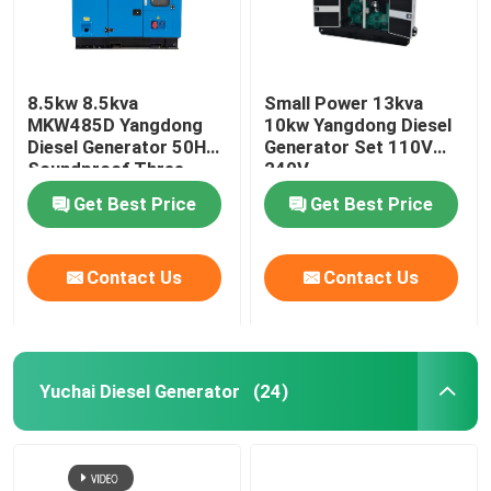
8.5kw 8.5kva
Small Power 13kva
MKW485D Yangdong
10kw Yangdong Diesel
Diesel Generator 50HZ
Generator Set 110V
Soundproof Three
240V
Phase
Get Best Price
Get Best Price
Contact Us
Contact Us
Yuchai Diesel Generator
(24)