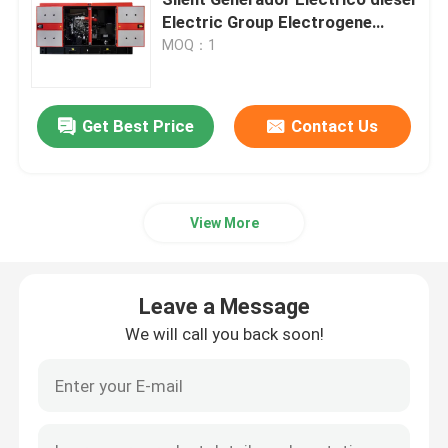
Electric Group Electrogene
Generator-set
MOQ：1
Yangdong Diesel Generator
Yuchai Diesel Generator
Get Best Price
Contact Us
Ricardo Diesel Generator
View More
Weichai Diesel Generator
Leave a Message
SDEC Diesel Generator
We will call you back soon!
Isuzu Diesel Generators
Silent Diesel Generator