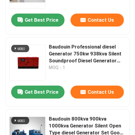
Quality Low Price Natural Gas
Power Generator
Get Best Price
Contact Us
Baudouin Professional diesel
Generator 750kw 938kva Silent
Soundproof Diesel Generator
Sets Diesel Engine Digital Panel
MOQ：1
600KW 650KW 700KW 750KW
Generator Set
Get Best Price
Contact Us
Home
Products
Baudouin 800kva 900kva
1000kva Generator Silent Open
Type diesel Generator Set Good
Videos