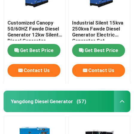
Customized Canopy
Industrial Silent 15kva
50/60HZ Fawde Diesel
250kva Fawde Diesel
Generator 12kw Silent
Generator Electric
Diesel Generator
Generator Set
Get Best Price
Get Best Price
Contact Us
Contact Us
Yangdong Diesel Generator
(57)