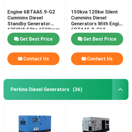
Engine 6BTAA5.9-G2
150kva 120kw Silent
Cummins Diesel
Cummins Diesel
Standby Generator
Generators With Engine
125KVA 50hz 1500rpm
6BTAA5.9-G12
Get Best Price
Get Best Price
Contact Us
Contact Us
Perkins Diesel Generators
(36)