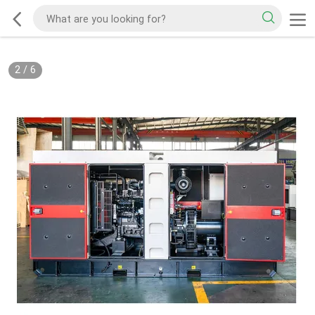
2
/
6