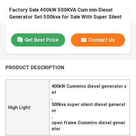
Factory Sale 400kW 500KVA Cum min Diesel
Generator Set 500kva for Sale With Super Silent
Open Frame diesel Generator
Get Best Price
Contact Us
PRODUCT DESCRIPTION
400kW Cummins diesel generator s
et
,
500kva super silent diesel generat
High Light:
or
,
open frame Cummins diesel gener
ator