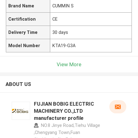
Brand Name
CUMMIN S
Certification
CE
Delivery Time
30 days
Model Number
KTA19-G3A
View More
ABOUT US
FUJIAN BOBIG ELECTRIC
MACHINERY CO.,LTD
manufacturer profile
NO.8 Jinye Road,Tiehu Village
,Chengyang Town,Fuan