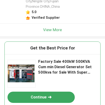
City,Ningde City,Fujian
Province.CHINA ,China
5.0
Verified Supplier
View More
Get the Best Price for
Factory Sale 400kW 500KVA
Cum min Diesel Generator Set
500kva for Sale With Super
Silent Open Frame diesel
Generator
Continue