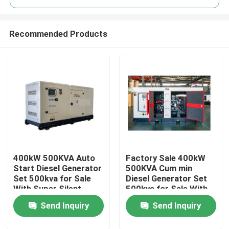
Recommended Products
400kW 500KVA Auto
Factory Sale 400kW
Home
Start Diesel Generator
500KVA Cum min
Set 500kva for Sale
Diesel Generator Set
With Super Silent
500kva for Sale With
Products
Open Frame diesel
Super Silent Open
Send Inquiry
Send Inquiry
Generator Cum min
Frame diesel
Generator
Videos