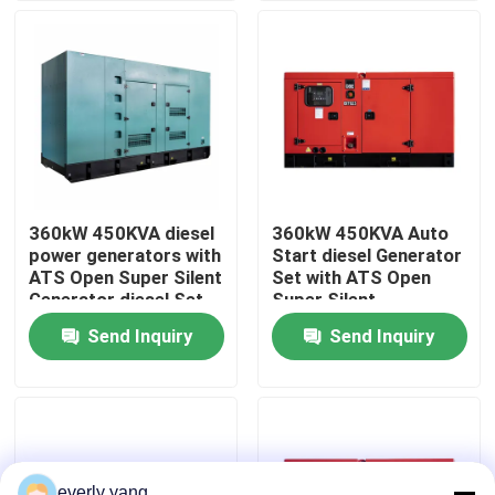
About Us
Factory Tour
Quality Control
360kW 450KVA diesel
360kW 450KVA Auto
power generators with
Start diesel Generator
Request A Quote
ATS Open Super Silent
Set with ATS Open
Generator diesel Set
Super Silent
Factory Professional
Generator diesel Set
Send Inquiry
Send Inquiry
Cummins Diesel Generators
Cum min
Factory Professional
Cum min
Perkins Diesel Generators
Fawde Diesel Generator
everly yang