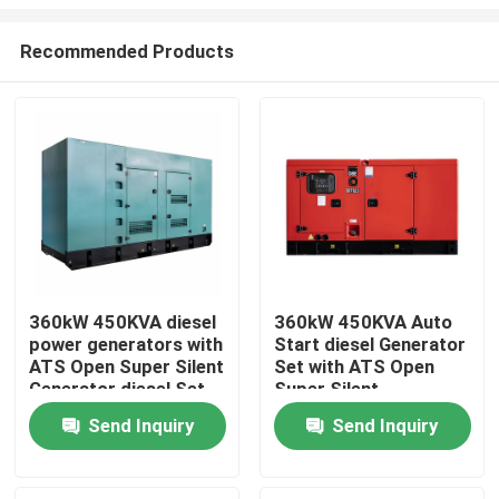
Recommended Products
360kW 450KVA diesel
360kW 450KVA Auto
power generators with
Start diesel Generator
Home
ATS Open Super Silent
Set with ATS Open
Generator diesel Set
Super Silent
Factory Professional
Generator diesel Set
Products
Send Inquiry
Send Inquiry
Cum min
Factory Professional
Cum min
Videos