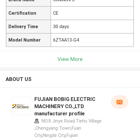
Certification
CE
Delivery Time
30 days
Model Number
6ZTAA13-G4
View More
ABOUT US
FUJIAN BOBIG ELECTRIC
MACHINERY CO.,LTD
manufacturer profile
NO.8 Jinye Road,Tiehu Village
,Chengyang Town,Fuan
City,Ningde City,Fujian