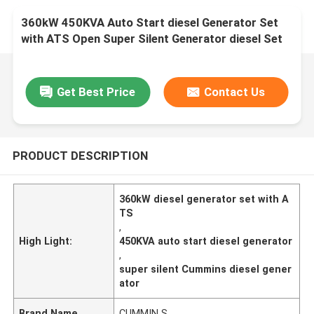
360kW 450KVA Auto Start diesel Generator Set
with ATS Open Super Silent Generator diesel Set
Factory Professional Cum min
Get Best Price
Contact Us
PRODUCT DESCRIPTION
360kW diesel generator set with A
TS
,
High Light:
450KVA auto start diesel generator
,
super silent Cummins diesel gener
ator
Brand Name
CUMMIN S