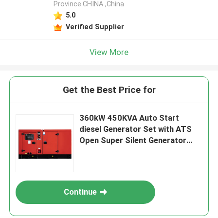
Province.CHINA ,China
5.0
Verified Supplier
View More
Get the Best Price for
360kW 450KVA Auto Start
diesel Generator Set with ATS
Open Super Silent Generator
diesel Set Factory Professional
Cum min
Continue