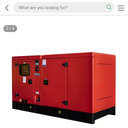
2
/
6