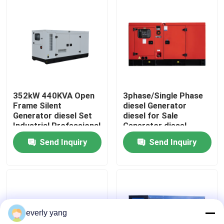
About Us
Factory Tour
Quality Control
352kW 440KVA Open
3phase/Single Phase
Frame Silent
diesel Generator
Generator diesel Set
diesel for Sale
Request A Quote
Industrial Professional
Generator diesel
Auto Start diesel
300kW 375KVA Silent
Send Inquiry
Send Inquiry
Generator Set ATS
Professional diesel
Cummins Diesel Generators
Cum min
Generators
Perkins Diesel Generators
everly yang
Fawde Diesel Generator