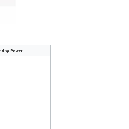
ndby Power