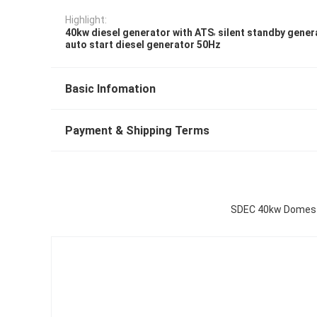
Highlight:
,
40kw diesel generator with ATS
silent standby gener
auto start diesel generator 50Hz
Basic Infomation
Payment & Shipping Terms
SDEC 40kw Domesti