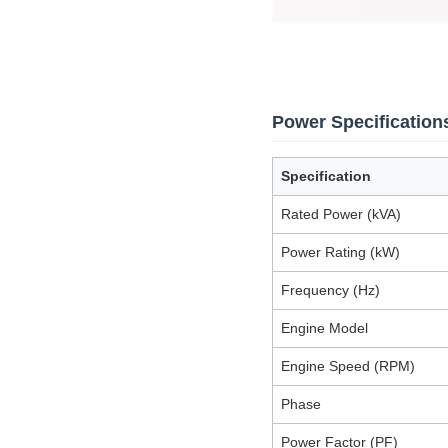
Power Specification
Specification
Rated Power (kVA)
Power Rating (kW)
Frequency (Hz)
Engine Model
Engine Speed (RPM)
Phase
Power Factor (PF)