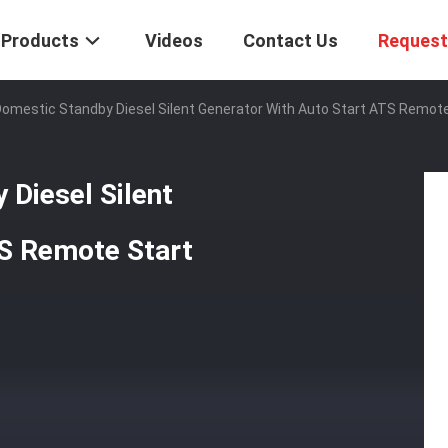
Products
Videos
Contact Us
Request
omestic Standby Diesel Silent Generator With Auto Start ATS Remote
Diesel Silent
TS Remote Start