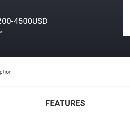
200-4500USD
ce
ption
FEATURES