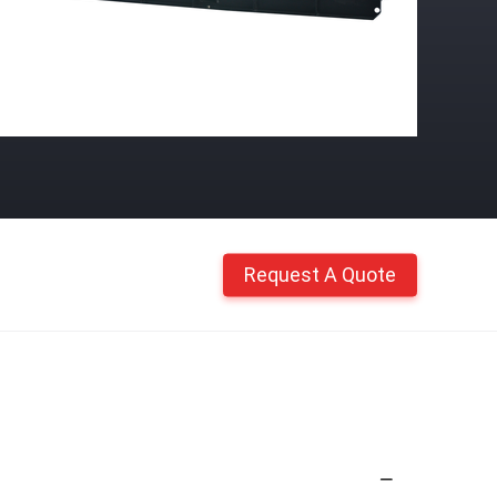
Request A Quote