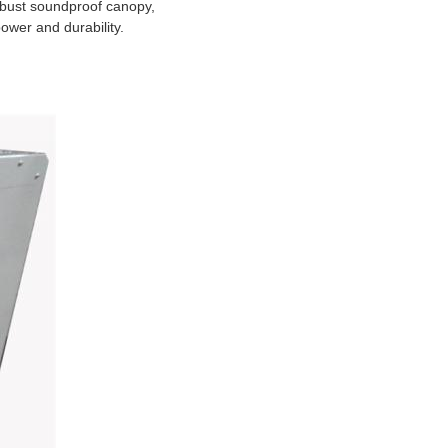
obust soundproof canopy,
ower and durability.