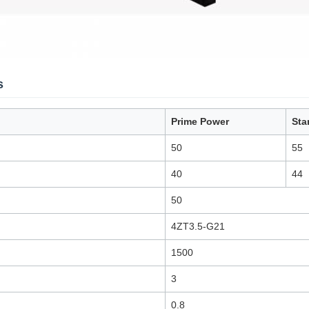
s
Prime Power
Sta
50
55
40
44
50
4ZT3.5-G21
1500
3
0.8