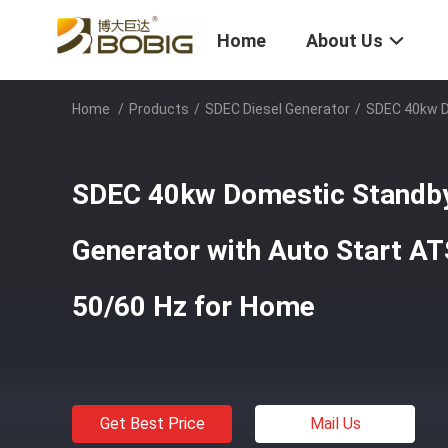
Home
About Us
Home
/
Products
/
SDEC Diesel Generator
/
SDEC 40kw D
SDEC 40kw Domestic Standby 
Generator with Auto Start A
50/60 Hz for Home
Get Best Price
Mail Us