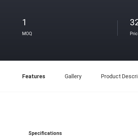
1
3
MOQ
Pri
Features
Gallery
Product Descri
Specifications