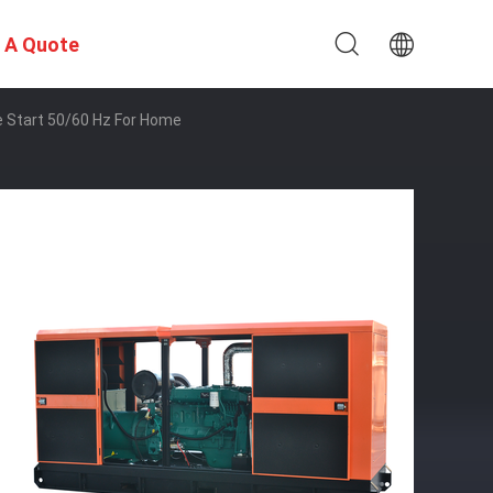
 A Quote
 Start 50/60 Hz For Home