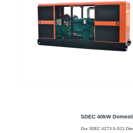
SDEC 40kW Domestic
Our SDEC 4ZT3.5-G21 Diesel