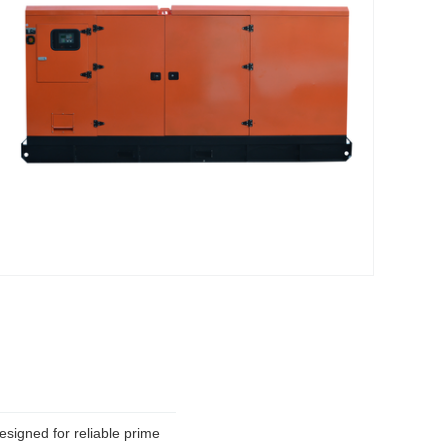
signed for reliable prime