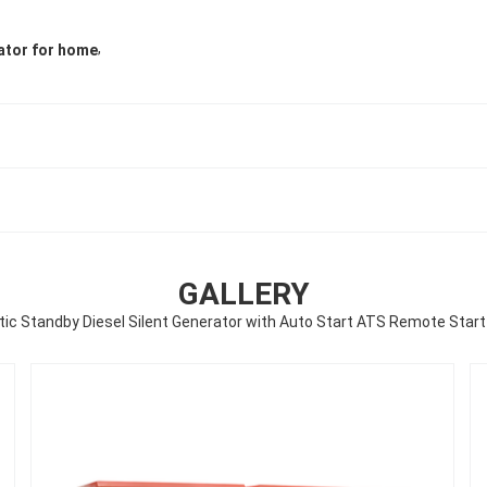
,
ator for home
GALLERY
c Standby Diesel Silent Generator with Auto Start ATS Remote Start