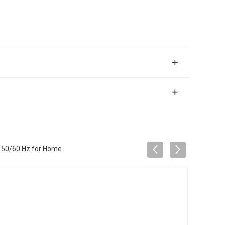
 50/60 Hz for Home