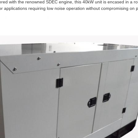
red with the renowned SDEC engine, this 40kW unit is encased in a r
for applications requiring low noise operation without compromising on p