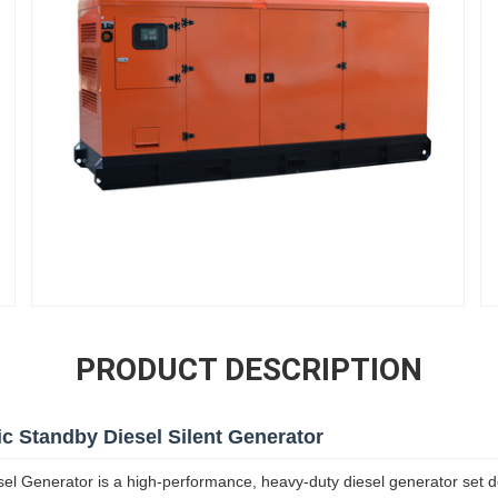
PRODUCT DESCRIPTION
 Standby Diesel Silent Generator
 Generator is a high-performance, heavy-duty diesel generator set de