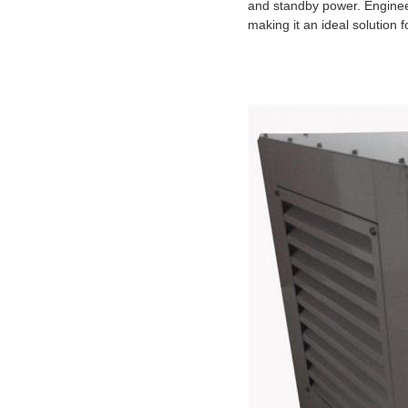
and standby power. Enginee
making it an ideal solution 