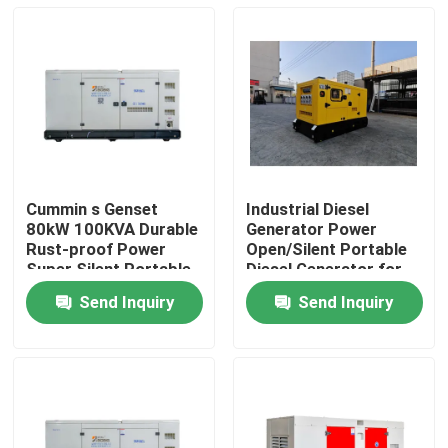
Cummin s Genset
Industrial Diesel
80kW 100KVA Durable
Generator Power
Rust-proof Power
Open/Silent Portable
Super Silent Portable
Diesel Generator for
Diesel Generator
Home Small Power
Send Inquiry
Send Inquiry
Home Use Small
Cummin s Genset
Home
Customizable
60kW 75KVA
Products
Videos