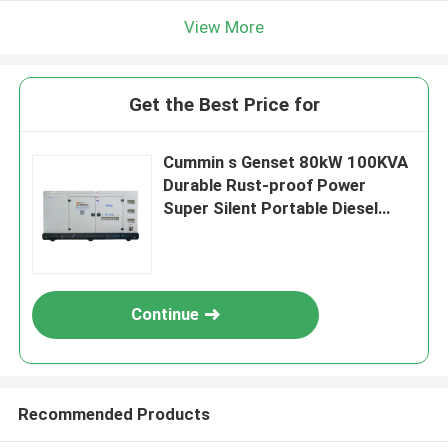
View More
Get the Best Price for
Cummin s Genset 80kW 100KVA
Durable Rust-proof Power
Super Silent Portable Diesel
Generator Home Use Small
Customizable
Continue
Recommended Products