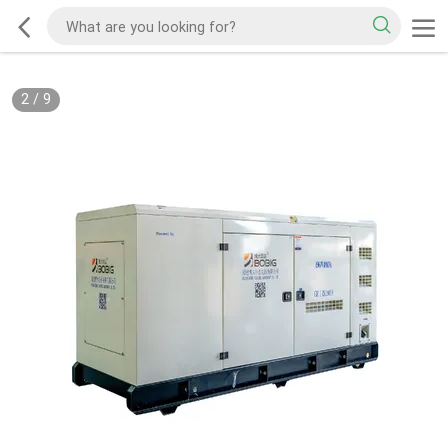
2
/
9