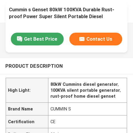
Cummin s Genset 80kW 100KVA Durable Rust-
proof Power Super Silent Portable Diesel
Generator Home Use Small Customizable
Get Best Price
Contact Us
PRODUCT DESCRIPTION
80kW Cummins diesel generator
,
High Light:
100KVA silent portable generator
,
rust-proof home diesel genset
Brand Name
CUMMIN S
Certification
CE