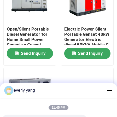
About Us
Open/Silent Portable
Electric Power Silent
Factory Tour
Diesel Generator for
Portable Genset 40kW
Home Small Power
Generator Electric
Cummin s Genset
diesel 50KVA Mobile C
Quality Control
50kW 63KVA
ummin s diesel
Send Inquiry
Send Inquiry
Generators Set Engine
Generator Sets Series
Electric
Request A Quote
Cummins Diesel Generators
everly yang
Perkins Diesel Generators
11:45 PM
Fawde Diesel Generator