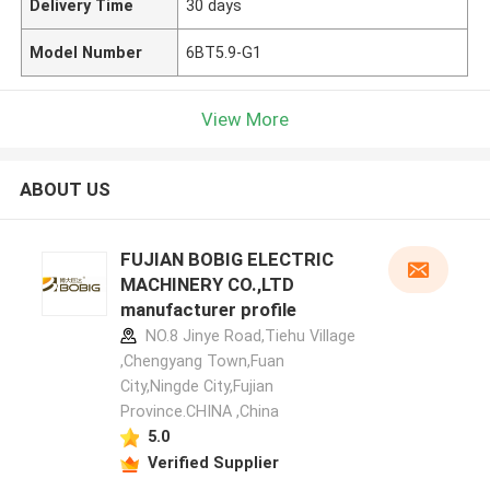
Delivery Time
30 days
Model Number
6BT5.9-G1
View More
ABOUT US
FUJIAN BOBIG ELECTRIC
MACHINERY CO.,LTD
manufacturer profile
NO.8 Jinye Road,Tiehu Village
,Chengyang Town,Fuan
City,Ningde City,Fujian
Province.CHINA ,China
5.0
Verified Supplier