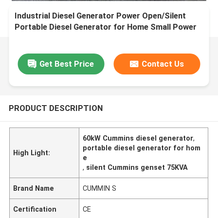
Industrial Diesel Generator Power Open/Silent
Portable Diesel Generator for Home Small Power
Cummin s Genset 60kW 75KVA
Get Best Price
Contact Us
PRODUCT DESCRIPTION
60kW Cummins diesel generator
,
portable diesel generator for hom
High Light:
e
,
silent Cummins genset 75KVA
Brand Name
CUMMIN S
Certification
CE