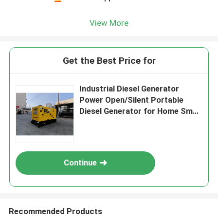
View More
Get the Best Price for
Industrial Diesel Generator
Power Open/Silent Portable
Diesel Generator for Home Small
Power Cummin s Genset 60kW
75KVA
Continue
Recommended Products