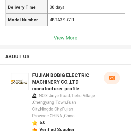
Delivery Time
30 days
Model Number
4BTA3.9-G11
View More
ABOUT US
FUJIAN BOBIG ELECTRIC
MACHINERY CO.,LTD
manufacturer profile
NO.8 Jinye Road,Tiehu Village
,Chengyang Town,Fuan
City,Ningde City,Fujian
Province.CHINA ,China
5.0
Verified Supplier