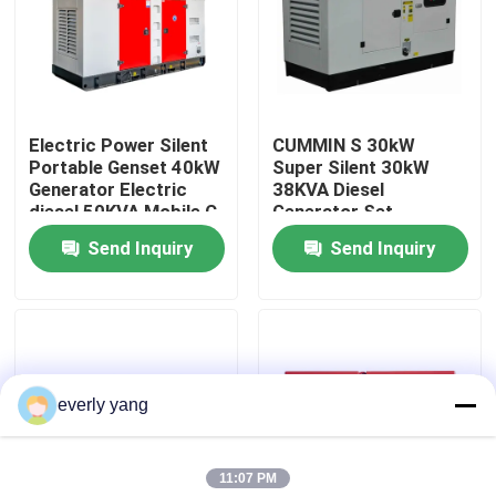
About Us
Factory Tour
Electric Power Silent
CUMMIN S 30kW
Portable Genset 40kW
Super Silent 30kW
Generator Electric
38KVA Diesel
Quality Control
diesel 50KVA Mobile C
Generator Set
ummin s diesel
Portable Standby
Send Inquiry
Send Inquiry
Generator Sets Series
Power diesel
Request A Quote
Generators Powerful
Generator
Cummins Diesel Generators
everly yang
Perkins Diesel Generators
11:07 PM
Fawde Diesel Generator