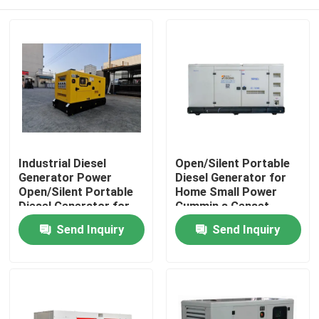
Industrial Diesel
Open/Silent Portable
Generator Power
Diesel Generator for
Open/Silent Portable
Home Small Power
Diesel Generator for
Cummin s Genset
Home Small Power
50kW 63KVA
Home
Send Inquiry
Send Inquiry
Cummin s Genset
Generators Set Engine
60kW 75KVA
Electric
Products
Videos