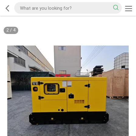
2
/
4