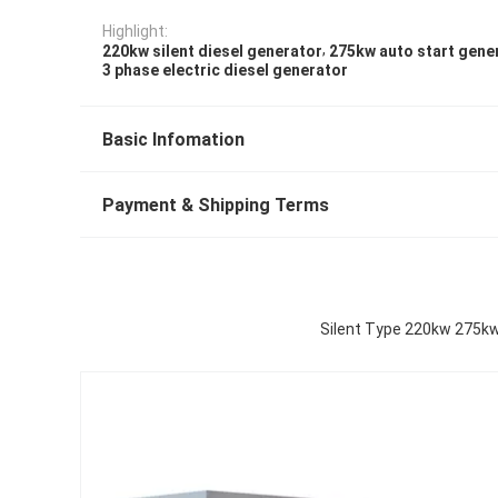
Highlight:
,
220kw silent diesel generator
275kw auto start gene
3 phase electric diesel generator
Basic Infomation
Payment & Shipping Terms
Silent Type 220kw 275kw