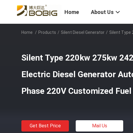
Home
About Us
Home
/
Products
/
Silent Diesel Generator
/
Silent Type
Silent Type 220kw 275kw 24
Electric Diesel Generator Aut
Phase 220V Customized Fuel
Get Best Price
Mail Us