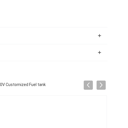
20V Customized Fuel tank