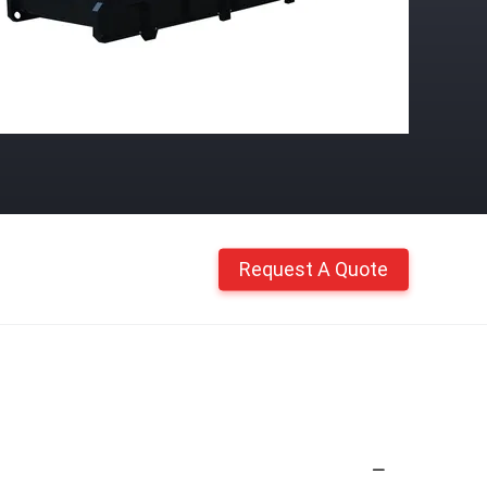
Request A Quote