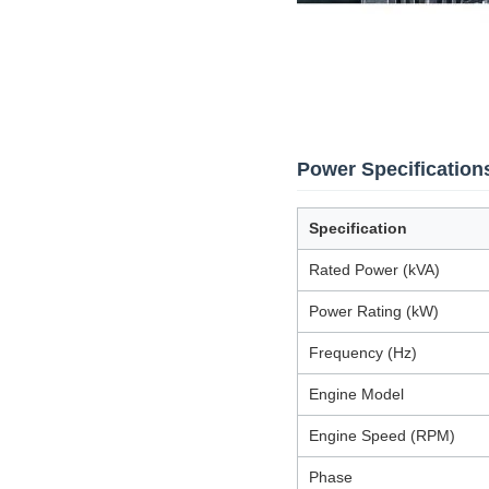
Power Specification
Specification
Rated Power (kVA)
Power Rating (kW)
Frequency (Hz)
Engine Model
Engine Speed (RPM)
Phase