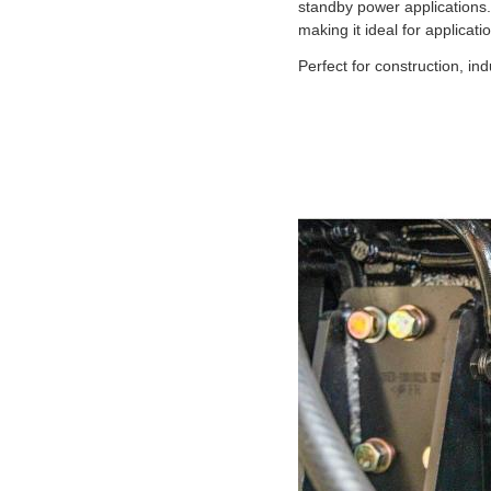
standby power applications
making it ideal for applicat
Perfect for construction, i