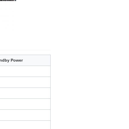
ndby Power