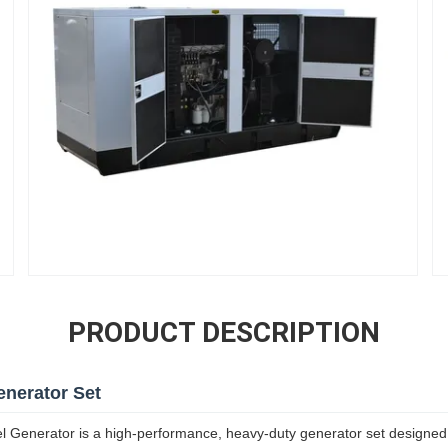
PRODUCT DESCRIPTION
enerator Set
enerator is a high-performance, heavy-duty generator set designed f