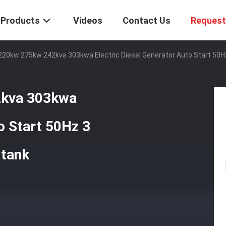
Products
Videos
Contact Us
Request
 220kw 275kw 242kva 303kwa Electric Diesel Generator Auto Start 50
2kva 303kwa
o Start 50Hz 3
 tank