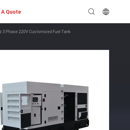
 A Quote
Hz 3 Phase 220V Customized Fuel Tank