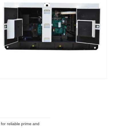
or reliable prime and