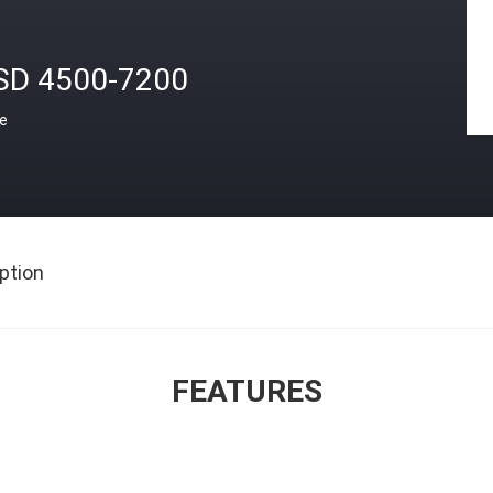
SD 4500-7200
ce
ption
FEATURES