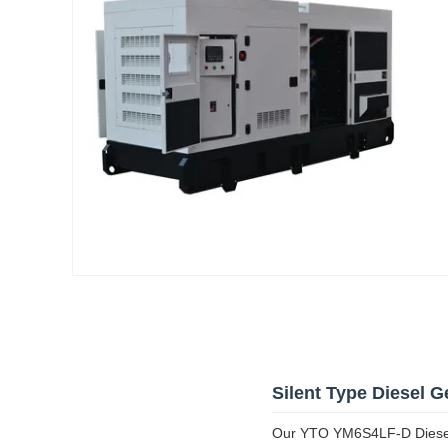
Silent Type Diesel G
Our YTO YM6S4LF-D Diesel G