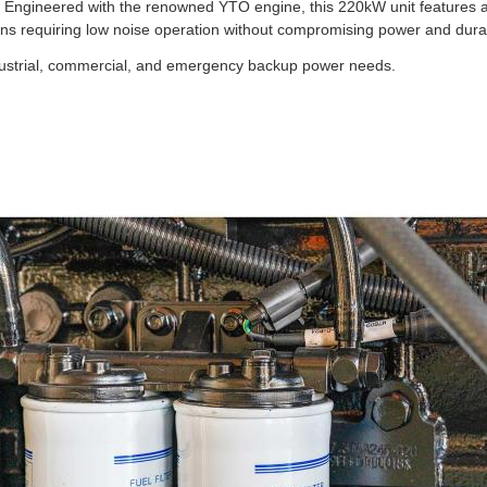
. Engineered with the renowned YTO engine, this 220kW unit features 
ions requiring low noise operation without compromising power and durabi
ndustrial, commercial, and emergency backup power needs.