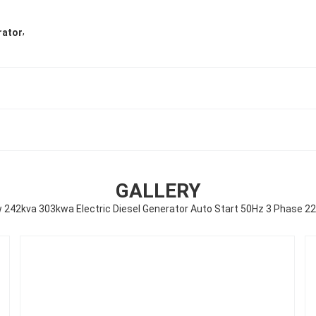
,
rator
GALLERY
 242kva 303kwa Electric Diesel Generator Auto Start 50Hz 3 Phase 2