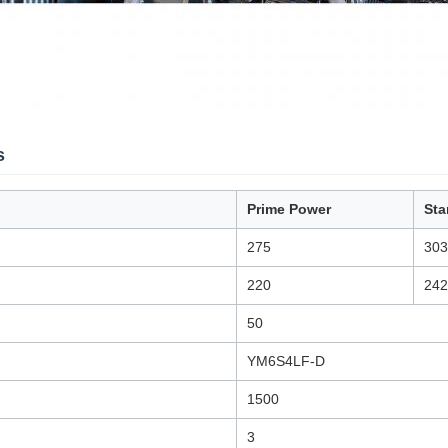
s
Prime Power
Sta
275
303
220
242
50
YM6S4LF-D
1500
3