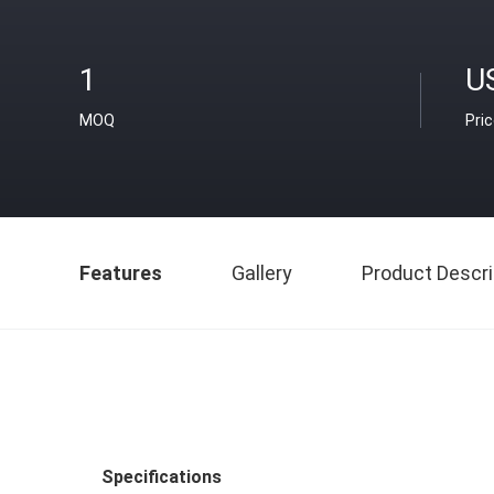
1
U
MOQ
Pri
Features
Gallery
Product Descri
Specifications