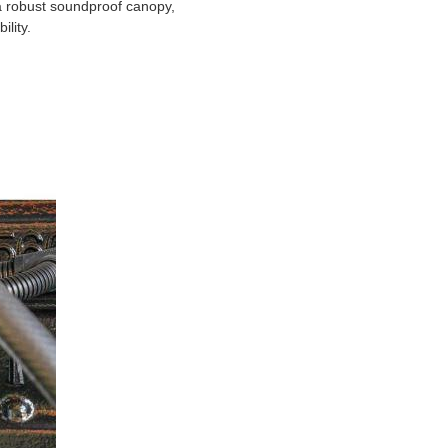
a robust soundproof canopy,
lity.