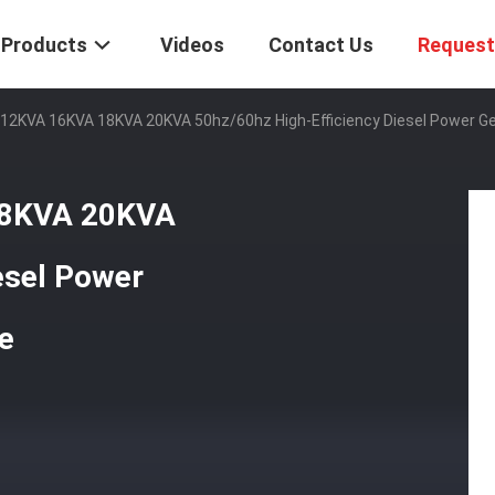
Products
Videos
Contact Us
Request
12KVA 16KVA 18KVA 20KVA 50hz/60hz High-Efficiency Diesel Power Gen
18KVA 20KVA
esel Power
ne