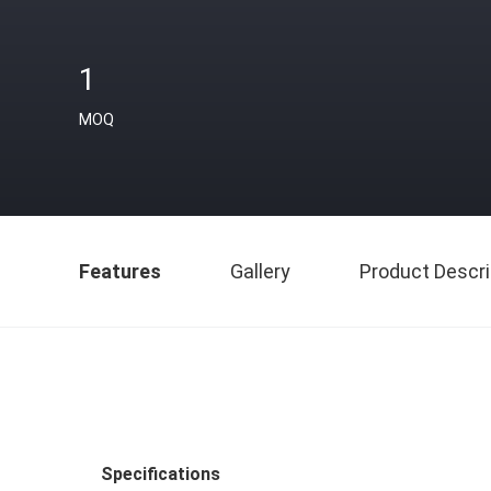
1
MOQ
Features
Gallery
Product Descri
Specifications