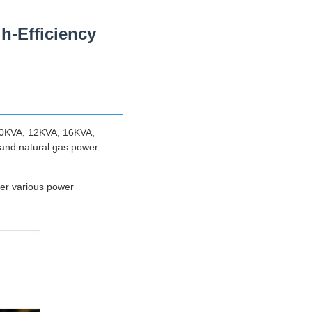
-Efficiency
 10KVA, 12KVA, 16KVA,
 and natural gas power
er various power