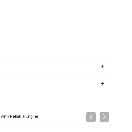
with Reliable Engine