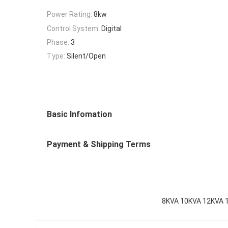
Power Rating:
8kw
Control System:
Digital
Phase:
3
Type:
Silent/Open
Basic Infomation
Payment & Shipping Terms
8KVA 10KVA 12KVA 16