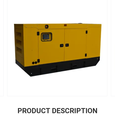
PRODUCT DESCRIPTION