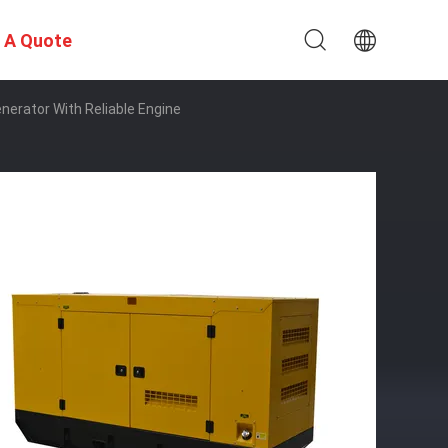
 A Quote
erator With Reliable Engine