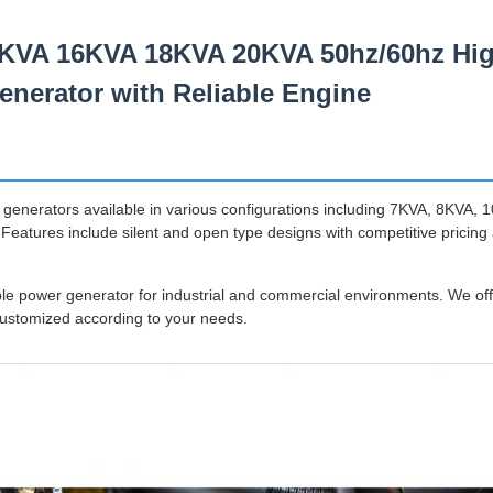
KVA 16KVA 18KVA 20KVA 50hz/60hz High
enerator with Reliable Engine
 generators available in various configurations including 7KVA, 8KVA,
eatures include silent and open type designs with competitive pricing
e power generator for industrial and commercial environments. We off
customized according to your needs.