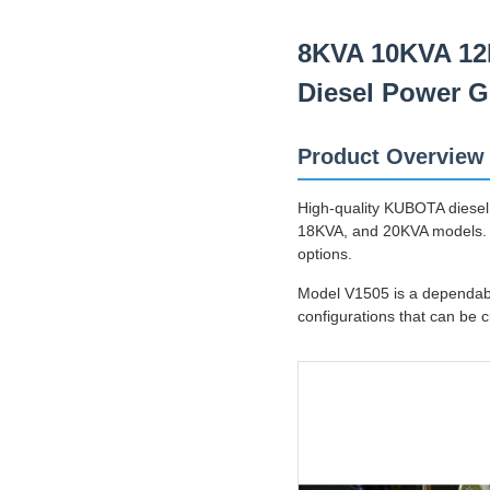
8KVA 10KVA 12
Diesel Power G
Product Overview
High-quality KUBOTA diesel
18KVA, and 20KVA models. F
options.
Model V1505 is a dependabl
configurations that can be 