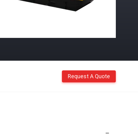
Request A Quote