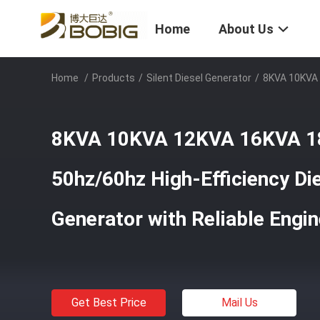
Home
About Us
Home
/
Products
/
Silent Diesel Generator
/
8KVA 10KVA 
8KVA 10KVA 12KVA 16KVA 
50hz/60hz High-Efficiency Di
Generator with Reliable Engi
Get Best Price
Mail Us