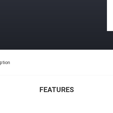
ption
FEATURES