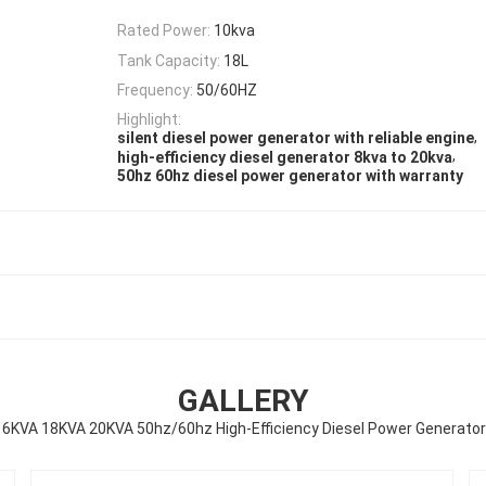
Rated Power:
10kva
Tank Capacity:
18L
Frequency:
50/60HZ
Highlight:
,
silent diesel power generator with reliable engine
,
high-efficiency diesel generator 8kva to 20kva
50hz 60hz diesel power generator with warranty
GALLERY
KVA 18KVA 20KVA 50hz/60hz High-Efficiency Diesel Power Generator 