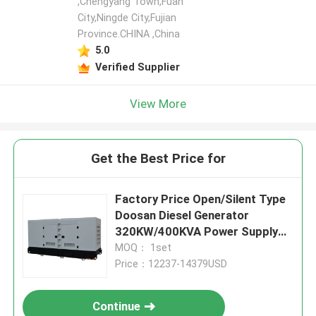
,Chengyang Town,Fuan
City,Ningde City,Fujian
Province.CHINA ,China
5.0
Verified Supplier
View More
Get the Best Price for
Factory Price Open/Silent Type
Doosan Diesel Generator
320KW/400KVA Power Supply
Water Cooling
MOQ： 1set
Price：12237-14379USD
Continue