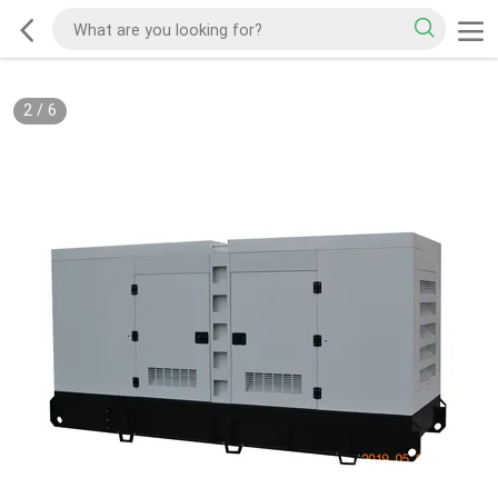
2
/
6