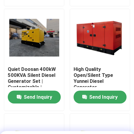
Engine 24V DC
About Us
Factory Tour
Quality Control
Quiet Doosan 400kW
High Quality
Request A Quote
500KVA Silent Diesel
Open/Silent Type
Generator Set |
Yunnei Diesel
Customizable |
Generator
Cummins Diesel Generators
Suitable for
100KW/125KVA Power
Send Inquiry
Send Inquiry
Household,
Supply Water Cooling
Construction &
Industrial Use
Perkins Diesel Generators
Fawde Diesel Generator