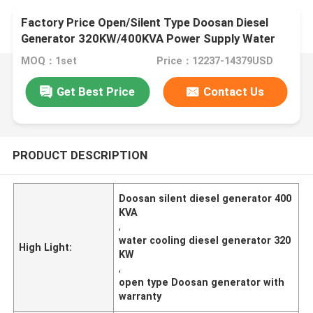
Factory Price Open/Silent Type Doosan Diesel
Generator 320KW/400KVA Power Supply Water
Cooling
MOQ：1set
Price：12237-14379USD
Get Best Price
Contact Us
PRODUCT DESCRIPTION
Doosan silent diesel generator 400
KVA
,
water cooling diesel generator 320
High Light:
KW
,
open type Doosan generator with
warranty