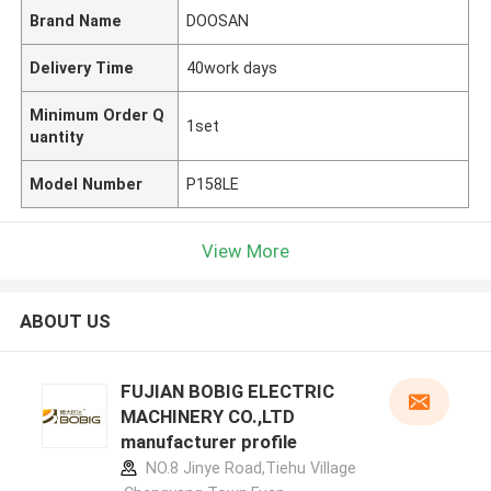
Brand Name
DOOSAN
Delivery Time
40work days
Minimum Order Q
1set
uantity
Model Number
P158LE
View More
ABOUT US
FUJIAN BOBIG ELECTRIC
MACHINERY CO.,LTD
manufacturer profile
NO.8 Jinye Road,Tiehu Village