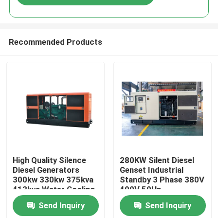
Recommended Products
Home
High Quality Silence
280KW Silent Diesel
Diesel Generators
Genset Industrial
300kw 330kw 375kva
Standby 3 Phase 380V
Products
413kva Water Cooling
400V 50Hz
Portable 3 Phase
Professional
Send Inquiry
Send Inquiry
diesel Generator Set
Weatherproof YTO
Videos