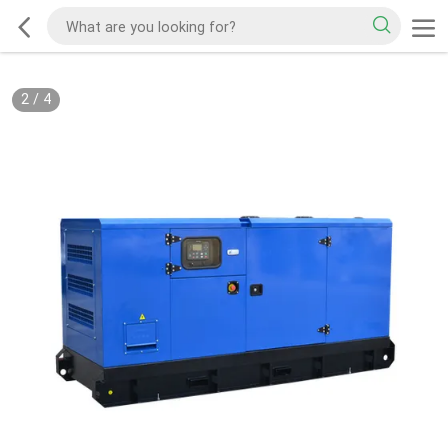
2
/
4