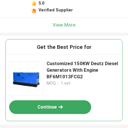
5.0
Verified Supplier
View More
Get the Best Price for
Customized 150KW Deutz Diesel
Generators With Engine
BF6M1013FCG2
MOQ： 1 set
Continue