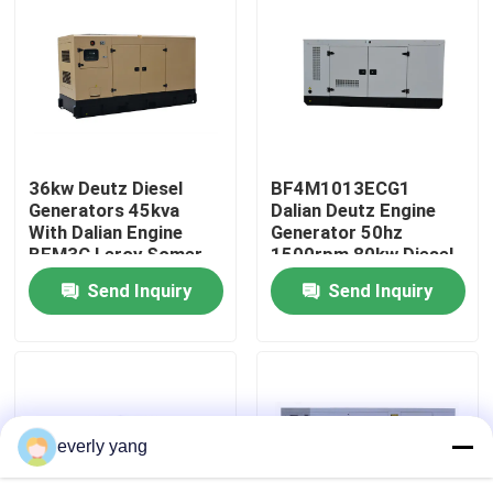
About Us
Factory Tour
36kw Deutz Diesel
BF4M1013ECG1
Quality Control
Generators 45kva
Dalian Deutz Engine
With Dalian Engine
Generator 50hz
BFM3C Leroy Somer
1500rpm 80kw Diesel
Request A Quote
Alternator
Generator
Send Inquiry
Send Inquiry
Cummins Diesel Generators
Perkins Diesel Generators
everly yang
Fawde Diesel Generator