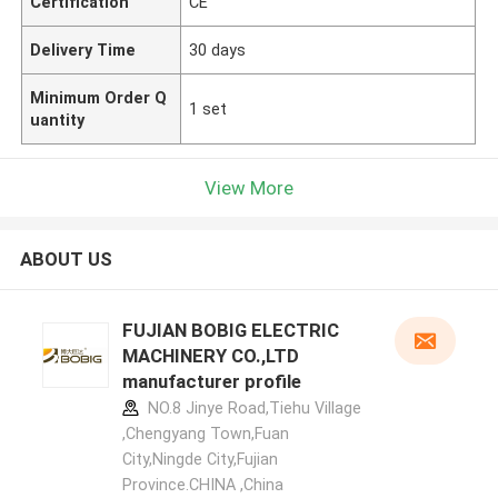
Certification
CE
Delivery Time
30 days
Minimum Order Q
1 set
uantity
View More
ABOUT US
FUJIAN BOBIG ELECTRIC
MACHINERY CO.,LTD
manufacturer profile
NO.8 Jinye Road,Tiehu Village
,Chengyang Town,Fuan
City,Ningde City,Fujian
Province.CHINA ,China