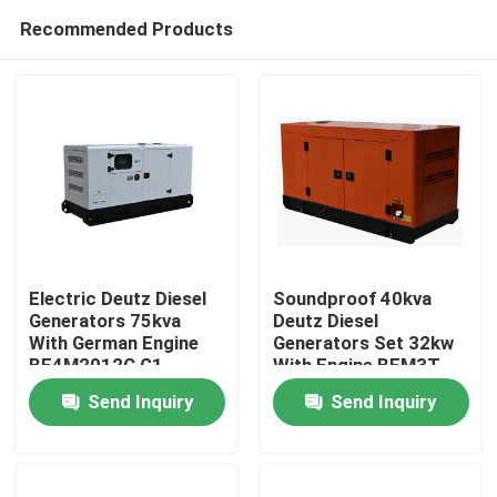
Recommended Products
Electric Deutz Diesel
Soundproof 40kva
Generators 75kva
Deutz Diesel
With German Engine
Generators Set 32kw
Home
BF4M2012C G1
With Engine BFM3T
Send Inquiry
Send Inquiry
Products
Videos