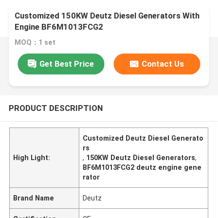
Customized 150KW Deutz Diesel Generators With
Engine BF6M1013FCG2
MOQ：1 set
Get Best Price
Contact Us
PRODUCT DESCRIPTION
Customized Deutz Diesel Generato
rs
High Light:
,
150KW Deutz Diesel Generators
,
BF6M1013FCG2 deutz engine gene
rator
Brand Name
Deutz