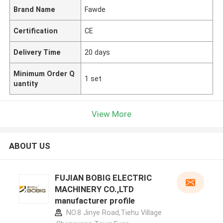
Brand Name
Fawde
Certification
CE
Delivery Time
20 days
Minimum Order Q
1 set
uantity
View More
ABOUT US
FUJIAN BOBIG ELECTRIC
MACHINERY CO.,LTD
manufacturer profile
NO.8 Jinye Road,Tiehu Village