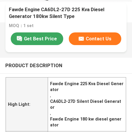
Fawde Engine CA6DL2-27D 225 Kva Diesel
Generator 180kw Silent Type
MOQ：1 set
Get Best Price
Contact Us
PRODUCT DESCRIPTION
Fawde Engine 225 Kva Diesel Gener
ator
,
CA6DL2-27D Silent Diesel Generat
High Light:
or
,
Fawde Engine 180 kw diesel gener
ator