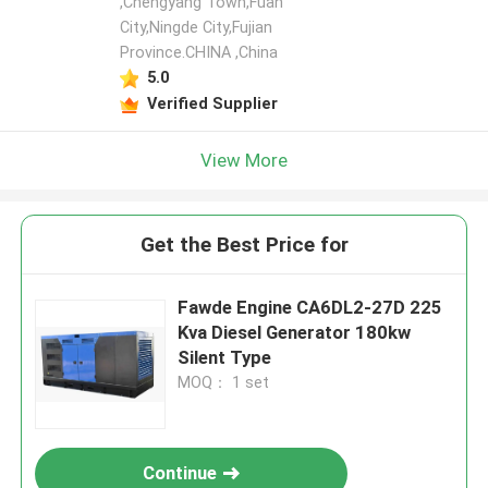
,Chengyang Town,Fuan
City,Ningde City,Fujian
Province.CHINA ,China
5.0
Verified Supplier
View More
Get the Best Price for
Fawde Engine CA6DL2-27D 225
Kva Diesel Generator 180kw
Silent Type
MOQ： 1 set
Continue