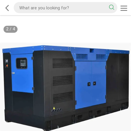
2
/
4