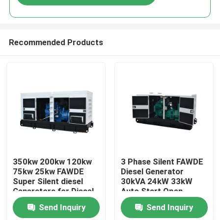
Recommended Products
Home
350kw 200kw 120kw
3 Phase Silent FAWDE
75kw 25kw FAWDE
Diesel Generator
Super Silent diesel
30kVA 24kW 33kW
Products
Generators for Diesel
Auto Start Open
Generator Silent
Frame Super Silent
Send Inquiry
Send Inquiry
Genset with 3 Phase
Type
Videos