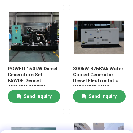
Generator
About Us
Factory Tour
Quality Control
POWER 150kW Diesel
300kW 375KVA Water
Request A Quote
Generators Set
Cooled Generator
FAWDE Genset
Diesel Electrostatic
Available 188kva
Generator Price
Cummins Diesel Generators
Power Generator
Portable Silent or
Send Inquiry
Send Inquiry
FACTORY PRICE
Open Type Electric
Durable diesel
Diesel Generators
Generator
Perkins Diesel Generators
Fawde Diesel Generator